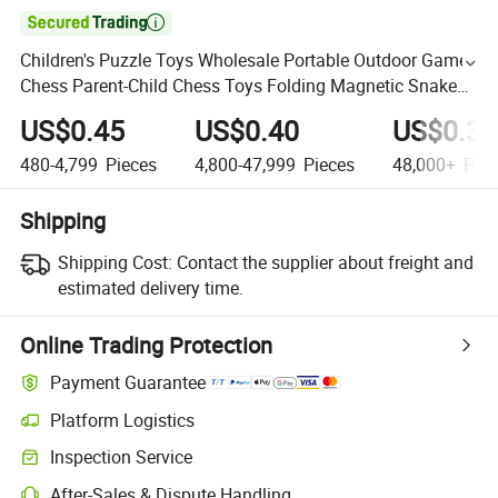

Children's Puzzle Toys Wholesale Portable Outdoor Game
Chess Parent-Child Chess Toys Folding Magnetic Snake
and Ladder Board
US$0.45
US$0.40
US$0.35
480-4,799
Pieces
4,800-47,999
Pieces
48,000+
Piec
Shipping
Shipping Cost:
Contact the supplier about freight and
estimated delivery time.
Online Trading Protection
Payment Guarantee
Platform Logistics
Inspection Service
After-Sales & Dispute Handling