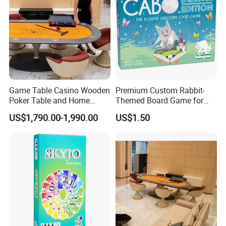
Game Table Casino Wooden
Premium Custom Rabbit-
Poker Table and Home
Themed Board Game for
Game Room Custom
Kids' Playtime Fun Playing
US$1,790.00-1,990.00
US$1.50
Furniture
Cards