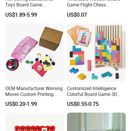
Toys Board Game
Game Flight Chess
Customized Design Paper
Accessories Game Pawns
US$1.89-5.99
US$0.07
Intellectual Paper Board
Pieces
Game
OEM Manufacturer Winning
Customized Intelligence
Moves Custom Printing
Colorful Board Game 3D
Playing Cards 2.2 Inch X 3.4
Russian Blocks
US$0.20-1.99
US$0.55-0.75
Inch Table Board Games
Woodenpuzzle Gift Printing
Service