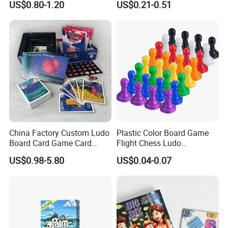
US$0.80-1.20
US$0.21-0.51
Playing Strategic Memo
Printing Paper Plastic Table
Board Card Game
Board Games Adults
Travelling Playing Cards
Play Fun Board Game
China Factory Custom Ludo
Plastic Color Board Game
Board Card Game Card
Flight Chess Ludo
Printing for Family Traveling
Accessories Game Pawns
US$0.98-5.80
US$0.04-0.07
Party Game for Fun