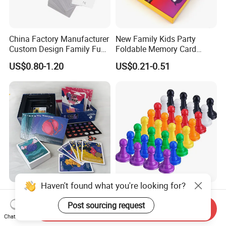
China Factory Manufacturer
New Family Kids Party
Custom Design Family Fun
Foldable Memory Card
Kids Adult Play Party
Game Box Set Custom
US$0.80-1.20
US$0.21-0.51
Playing Strategic Memo
Printing Paper Plastic Table
Board Card Game
Board Games Adults
Travelling Playing Cards
Play Fun Board Game
Haven't found what you're looking for?
China Factory Custom Ludo
Plastic Color Board Game
Board Card Game Card
Flight Chess Ludo
Post sourcing request
Send Inquiry
Printing for Family Traveling
Accessories Game Pawns
Chat Now
US$0.98-5.80
US$0.04-0.07
Party Game for Fun