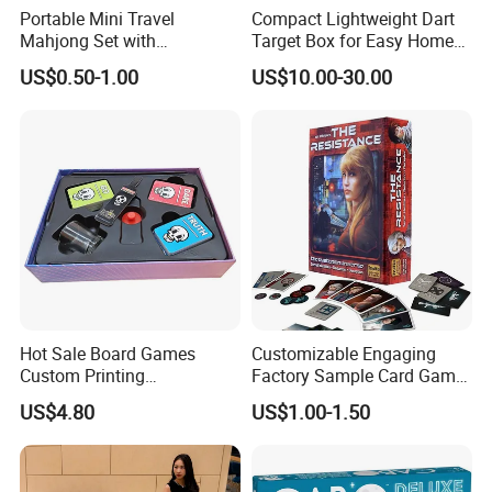
Portable Mini Travel
Compact Lightweight Dart
Mahjong Set with
Target Box for Easy Home
Lightweight Case and Racks
and Travel Use
US$0.50-1.00
US$10.00-30.00
Hot Sale Board Games
Customizable Engaging
Custom Printing
Factory Sample Card Game
Manufacturer Parties
Playing Cards for All Ages
US$4.80
US$1.00-1.50
Wholesale