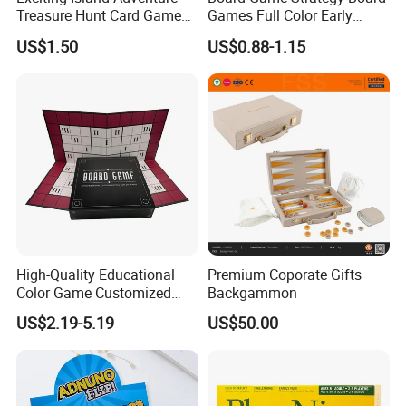
Treasure Hunt Card Game
Games Full Color Early
Product Size:
/cm
for Families
Education Teaching Aids
US$1.50
US$0.88-1.15
Packing Size:
16.4*7.5*2cm
57.5*25*86cm
Carton size::
G.W./N.W.:
37.5/35.5KGS
QTY/CTN:
480PCS
0.12
CBM:
Single with magnetic
Remark:
High-Quality Educational
Premium Coporate Gifts
Color Game Customized
Backgammon
Children′ S Board Game
US$2.19-5.19
US$50.00
Manufacturer