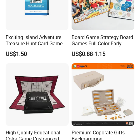
Exciting Island Adventure
Board Game Strategy Board
Treasure Hunt Card Game
Games Full Color Early
for Families
Education Teaching Aids
US$1.50
US$0.88-1.15
High-Quality Educational
Premium Coporate Gifts
Color Game Customized
Backgammon