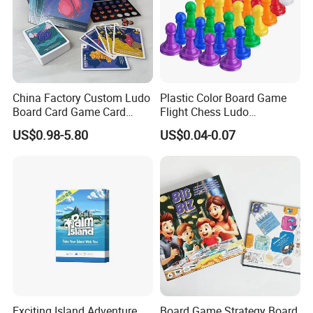
China Factory Custom Ludo
Plastic Color Board Game
Board Card Game Card
Flight Chess Ludo
Printing for Family Traveling
Accessories Game Pawns
US$0.98-5.80
US$0.04-0.07
Party Game for Fun
XQ078697
Item NO.:
Snakes and ladders
Description
PACK:
Box
Exciting Island Adventure
Board Game Strategy Board