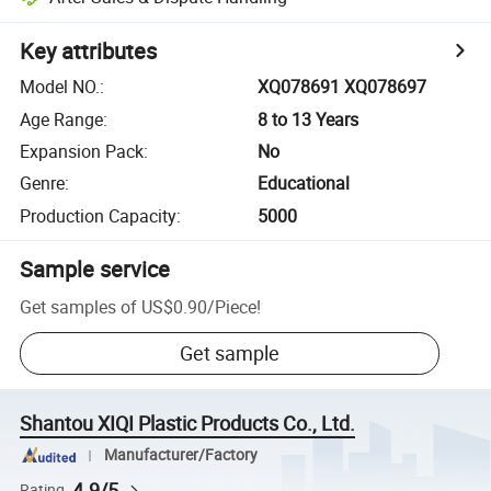
Key attributes
Model NO.
:
XQ078691 XQ078697
Age Range
:
8 to 13 Years
Expansion Pack
:
No
Genre
:
Educational
Production Capacity
:
5000
Sample service
Get samples of
US$0.90
/
Piece
!
Get sample
Shantou XIQI Plastic Products Co., Ltd.
Manufacturer/Factory
4.9/5
Rating