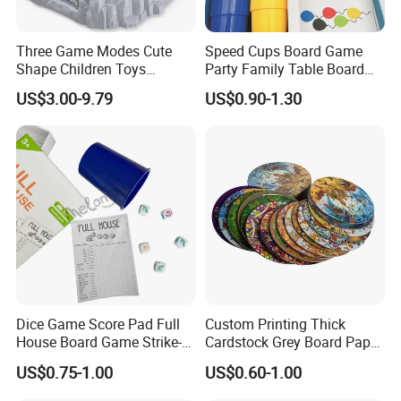
Three Game Modes Cute
Speed Cups Board Game
Shape Children Toys
Party Family Table Board
Simulated Volcanic Eruption
Game with Card
US$3.00-9.79
US$0.90-1.30
Rest Pounding Toy Boys
and Girls Gift Dinosaur
Game Toy for Kids
Dice Game Score Pad Full
Custom Printing Thick
House Board Game Strike-5
Cardstock Grey Board Paper
Dice Rolling
Board Round Game Card
US$0.75-1.00
US$0.60-1.00
Token