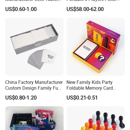
Game Printing Factory
Casino Game Table
US$0.60-1.00
US$58.00-62.00
China Factory Manufacturer
New Family Kids Party
Custom Design Family Fun
Foldable Memory Card
Kids Adult Play Party
Game Box Set Custom
US$0.80-1.20
US$0.21-0.51
Playing Strategic Memo
Printing Paper Plastic Table
Board Card Game
Board Games Adults
Travelling Playing Cards
Play Fun Board Game