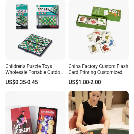
Children's Puzzle Toys
China Factory Custom Flash
Wholesale Portable Outdoor
Card Printing Customized
Game Chess Parent-Child
Adult Question Card Game
US$0.35-0.45
US$1.80-2.00
Chess Toys Folding
Family Card Game Children
Magnetic Snake and Ladder
Adult Memo Memory Card
Board
Game