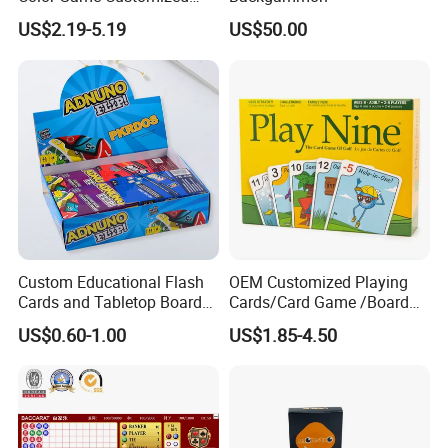
Children′ S Board Game
US$2.19-5.19
US$50.00
Manufacturer
Custom Educational Flash
OEM Customized Playing
Cards and Tabletop Board
Cards/Card Game /Board
Game for Kids
Game/with Rigid Gift
US$0.60-1.00
US$1.85-4.50
Box/Tin Box/Plastic Case