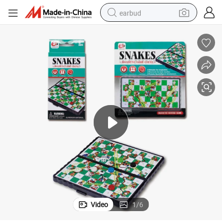
earbud
bluetooth earphone
reagent
perfume
living room sofa
pullover hoody
motorcycle
basketball shoe
Video
1
/
6