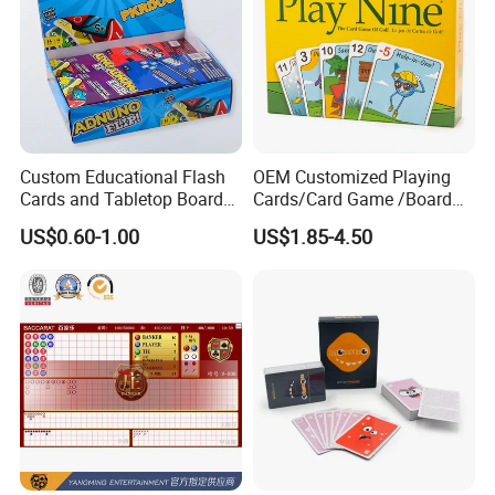
Custom Educational Flash
OEM Customized Playing
Cards and Tabletop Board
Cards/Card Game /Board
Game for Kids
Game/with Rigid Gift
US$0.60-1.00
US$1.85-4.50
Box/Tin Box/Plastic Case
FAQ
1. Are you a manufacturer ?
Yes. we are manufacturer with more than 20 years exerience in toy
ndusty2.Where is your factory ? We are located in Dutou Xiazhou