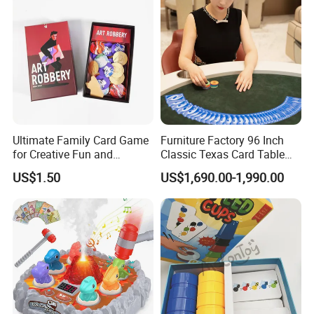
Ultimate Family Card Game
Furniture Factory 96 Inch
for Creative Fun and
Classic Texas Card Table
Bonding
Colorful Casino Poker Table
US$1.50
US$1,690.00-1,990.00