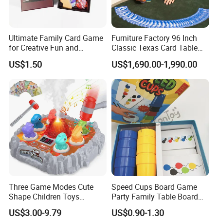
Ultimate Family Card Game
Furniture Factory 96 Inch
for Creative Fun and
Classic Texas Card Table
Bonding
Colorful Casino Poker Table
US$1.50
US$1,690.00-1,990.00
Three Game Modes Cute
Speed Cups Board Game
Shape Children Toys
Party Family Table Board
Simulated Volcanic Eruption
Game with Card
US$3.00-9.79
US$0.90-1.30
Rest Pounding Toy Boys