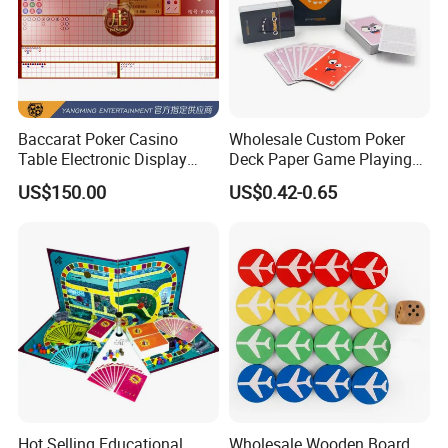
Baccarat Poker Casino
Wholesale Custom Poker
Table Electronic Display
Deck Paper Game Playing
Road Ticket System
Cards for Recycled
US$150.00
US$0.42-0.65
Software
Promotion Gifts
Hot Selling Educational
Wholesale Wooden Board