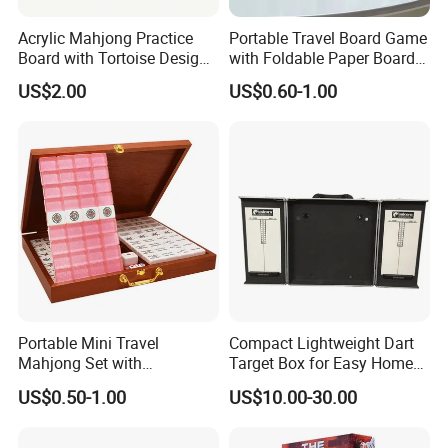
Acrylic Mahjong Practice
Portable Travel Board Game
Board with Tortoise Design
with Foldable Paper Board
Red Color Customized for
for Trips
US$2.00
US$0.60-1.00
Game Enthusiasts
Portable Mini Travel
Compact Lightweight Dart
Mahjong Set with
Target Box for Easy Home
Lightweight Case and Racks
and Travel Use
US$0.50-1.00
US$10.00-30.00