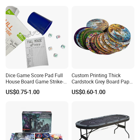
and Girls Gift Dinosaur
Game Toy for Kids
Dice Game Score Pad Full
Custom Printing Thick
House Board Game Strike-5
Cardstock Grey Board Paper
Dice Rolling
Board Round Game Card
US$0.75-1.00
US$0.60-1.00
Token