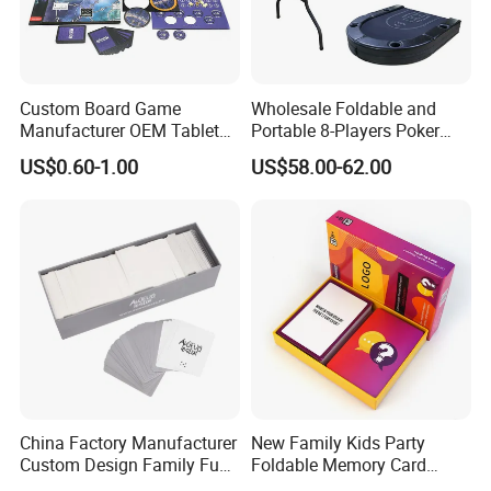
Custom Board Game
Wholesale Foldable and
Manufacturer OEM Tabletop
Portable 8-Players Poker
Game Printing Factory
Casino Game Table
US$0.60-1.00
US$58.00-62.00
China Factory Manufacturer
New Family Kids Party
Custom Design Family Fun
Foldable Memory Card
Kids Adult Play Party
Game Box Set Custom