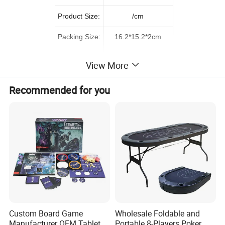
Product Size:
/cm
Packing Size:
16.2*15.2*2cm
56*33*84cm
Carton size::
View More
G.W./N.W.:
38.5/36.5KGS
Recommended for you
QTY/CTN:
480PCS
0.16
CBM:
Single with magnetic
Remark:
Detailed Photos
Custom Board Game
Wholesale Foldable and
Manufacturer OEM Tabletop
Portable 8-Players Poker