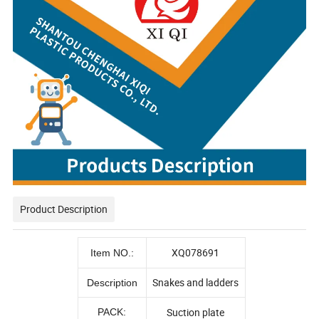
Product Description
XQ078691
Item NO.:
Snakes and ladders
Description
Suction plate
PACK: