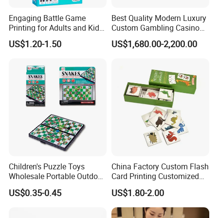
Engaging Battle Game
Best Quality Modern Luxury
Printing for Adults and Kids
Custom Gambling Casino
- Customizable Action
Poker Table From Factory
US$1.20-1.50
US$1,680.00-2,200.00
Children's Puzzle Toys
China Factory Custom Flash
Wholesale Portable Outdoor
Card Printing Customized
Game Chess Parent-Child
Adult Question Card Game
US$0.35-0.45
US$1.80-2.00
Chess Toys Folding
Family Card Game Children
Magnetic Snake and Ladder
Adult Memo Memory Card
Board
Game