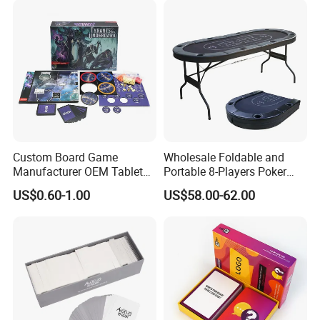
Custom Board Game
Wholesale Foldable and
Manufacturer OEM Tabletop
Portable 8-Players Poker
Game Printing Factory
Casino Game Table
US$0.60-1.00
US$58.00-62.00