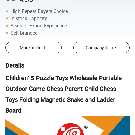
High Repeat Buyers Choice
In-stock Capacity
Years of Export Experience
Self-branded
More products
Company details
Details
Children′ S Puzzle Toys Wholesale Portable
Outdoor Game Chess Parent-Child Chess
Toys Folding Magnetic Snake and Ladder
Board