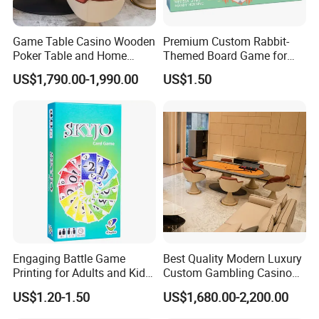
Game Table Casino Wooden
Premium Custom Rabbit-
Poker Table and Home
Themed Board Game for
Game Room Custom
Kids' Playtime Fun Playing
US$1,790.00-1,990.00
US$1.50
Furniture
Cards
Engaging Battle Game
Best Quality Modern Luxury
Printing for Adults and Kids
Custom Gambling Casino
- Customizable Action
Poker Table From Factory
US$1.20-1.50
US$1,680.00-2,200.00