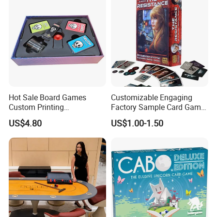
Hot Sale Board Games
Customizable Engaging
Custom Printing
Factory Sample Card Game
Manufacturer Parties
Playing Cards for All Ages
US$4.80
US$1.00-1.50
Wholesale