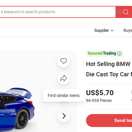
Supplier
Buye

Hot Selling BMW 
Die Cast Toy Car 
US$5.70
Find similar items
96-959
Pieces
Send In