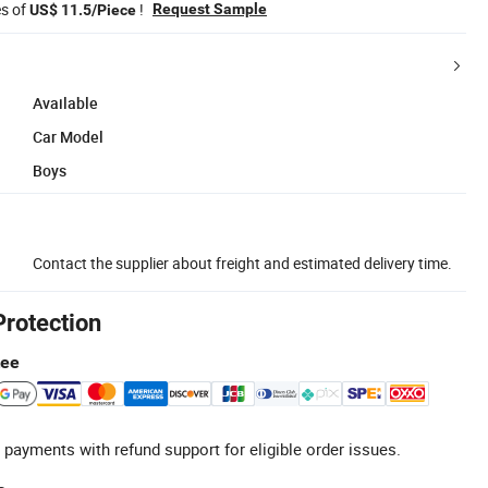
es of
!
Request Sample
US$ 11.5/Piece
Available
Car Model
Boys
Contact the supplier about freight and estimated delivery time.
Protection
tee
 payments with refund support for eligible order issues.