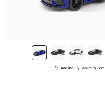
Add Inquiry Basket to Com