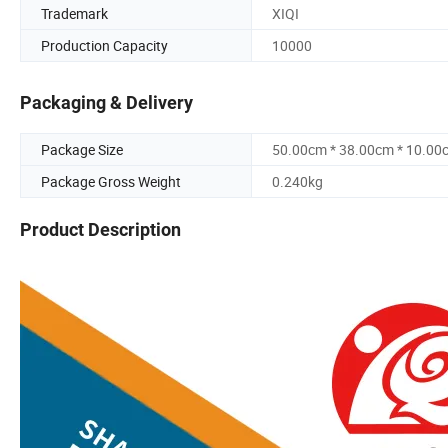
Trademark
XIQI
Production Capacity
10000
Packaging & Delivery
Package Size
50.00cm * 38.00cm * 10.00
Package Gross Weight
0.240kg
Product Description