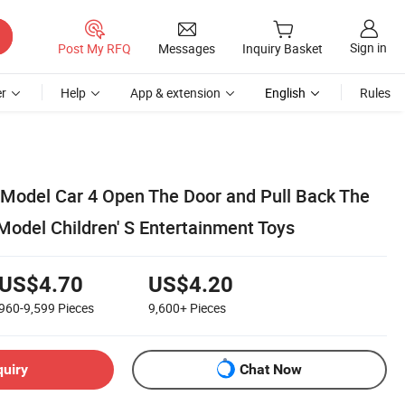
Sign in
Post My RFQ
Messages
Inquiry Basket
r
Help
App & extension
English
Rules
Model Car 4 Open The Door and Pull Back The
Model Children' S Entertainment Toys
US$4.70
US$4.20
960-9,599
Pieces
9,600+
Pieces
quiry
Chat Now