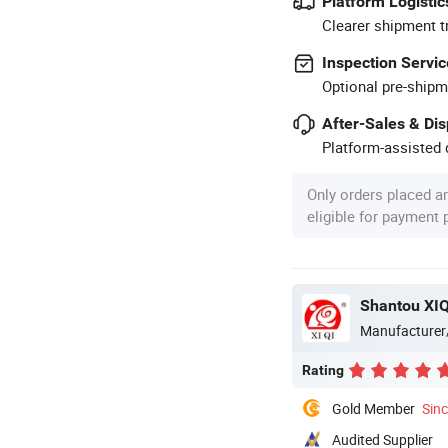
Platform Logistic
Clearer shipment t
Inspection Servic
Optional pre-shipm
After-Sales & Di
Platform-assisted d
Only orders placed a
eligible for payment
Shantou XIQI
Manufacturer
Rating
Gold Member
Sin
Audited Supplier