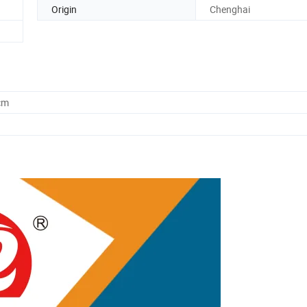
Origin
Chenghai
cm