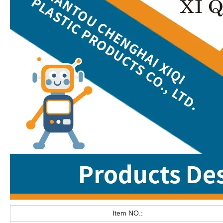
Item NO.: