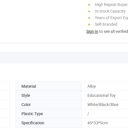
High Repeat Buyer
In-stock Capacity
Years of Export Ex
Self-branded
Sign In
to see all verifie
Material
Alloy
Style
Educational Toy
Color
White/Black/Blue
Plastic Type
/
Specification
45*33*5cm