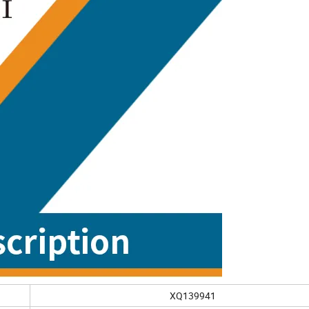
XQ139941