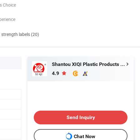
s Choice
perience
d strength labels (20)
Shantou XIQI Plastic Products Co., Ltd.
4.9
Send Inquiry
Chat Now