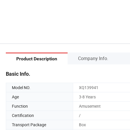
Company Info.
Product Description
Basic Info.
Model NO.
XQ139941
Age
3-8 Years
Function
Amusement
Certification
/
Transport Package
Box