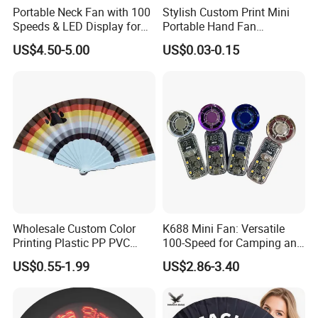
Portable Neck Fan with 100
Stylish Custom Print Mini
Speeds & LED Display for
Portable Hand Fan
Personal Cooling
Featuring Custom Print for
US$4.50-5.00
US$0.03-0.15
Promotion
Wholesale Custom Color
K688 Mini Fan: Versatile
Printing Plastic PP PVC
100-Speed for Camping and
Hand Fan Custom Printed
Hiking
US$0.55-1.99
US$2.86-3.40
Polyester Fabric Plastic
Promotion Hand Fan