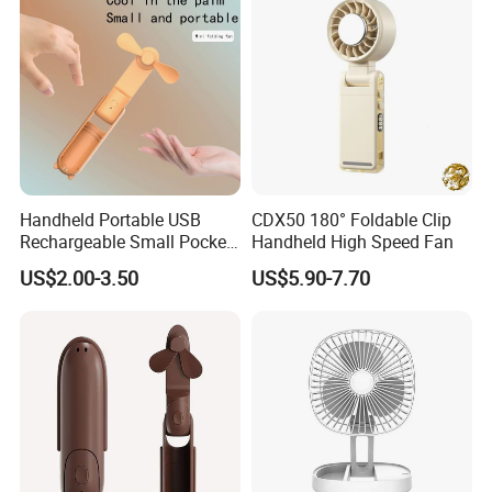
Handheld Portable USB
CDX50 180° Foldable Clip
Rechargeable Small Pocket
Handheld High Speed Fan
Mini Fan Battery Operated
US$2.00-3.50
US$5.90-7.70
Fan