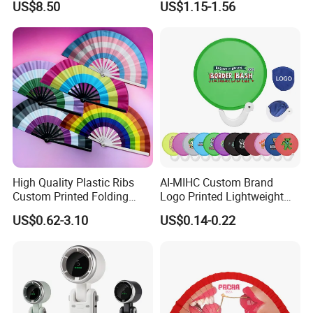
US$8.50
US$1.15-1.56
Fans for Children and
Ladies Summer Air Cooler
High Quality Plastic Ribs
AI-MIHC Custom Brand
Custom Printed Folding
Logo Printed Lightweight
Hand Fan Bamboo Hand
Travel Cooling Fan Compact
US$0.62-3.10
US$0.14-0.22
Fan Wood Hand Fan
Round Folding Hand Fan
Personalized Logo
Promotional Lightweight
Travel Cooling Fan