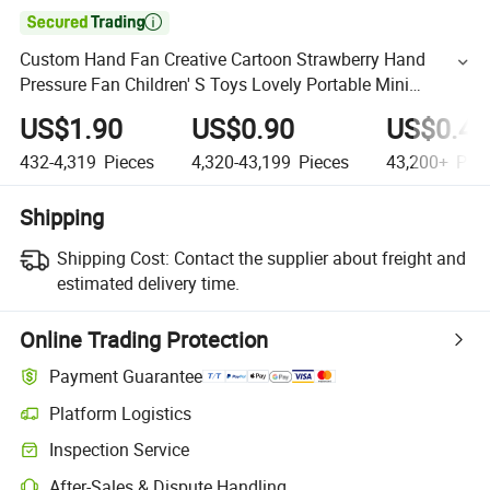

Custom Hand Fan Creative Cartoon Strawberry Hand
Pressure Fan Children' S Toys Lovely Portable Mini
Handheld Fan
US$1.90
US$0.90
US$0.40
432-4,319
Pieces
4,320-43,199
Pieces
43,200+
Piec
Shipping
Shipping Cost:
Contact the supplier about freight and
estimated delivery time.
Online Trading Protection
Payment Guarantee
Platform Logistics
Inspection Service
After-Sales & Dispute Handling