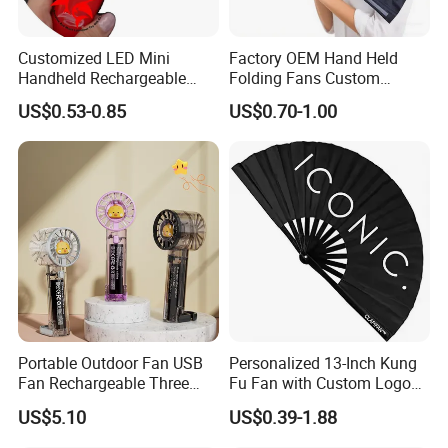
Customized LED Mini
Factory OEM Hand Held
Handheld Rechargeable
Folding Fans Custom
Portable Cooling Fan
Printed Bamboo Wood
US$0.53-0.85
US$0.70-1.00
Suitable
Plastic Paper Large Clack
Folded Promotional Kungfu
Wedding Hand Fan
Portable Outdoor Fan USB
Personalized 13-Inch Kung
Fan Rechargeable Three
Fu Fan with Custom Logo
Speed Handheld Cooling
Design
US$5.10
US$0.39-1.88
Fan with Light