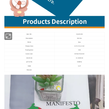
Item NO.:
XQ100450
Description:
Mini fan
PACK:
Box
Product Size:
8.5*3.5*14.5 CM
Packing Size:
/CM
Carton size::
88*46.5*66.5CM
G.W./N.W.:
21.5/19KGS
QTY/CTN:
576PCS
0.27
CBM:
Remark: