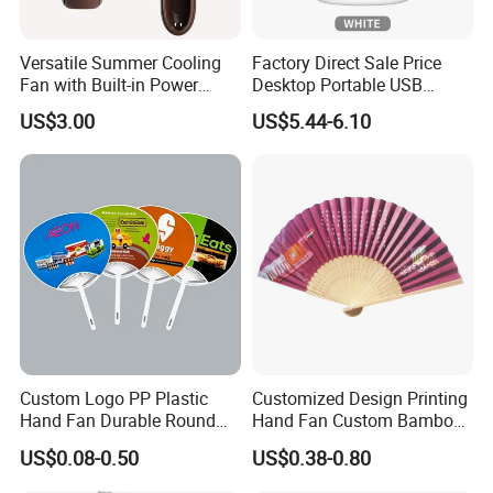
Versatile Summer Cooling
Factory Direct Sale Price
Fan with Built-in Power
Desktop Portable USB
Bank
Charging Telescopic
US$3.00
US$5.44-6.10
Foldable Mini Aromatherapy
Small Fan
Custom Logo PP Plastic
Customized Design Printing
Hand Fan Durable Round
Hand Fan Custom Bamboo
Promotional Paddle Fan for
Folding Hand Fan
US$0.08-0.50
US$0.38-0.80
Business Events