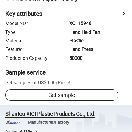
Key attributes
Model NO.
:
XQ115946
Type
:
Hand Held Fan
Material
:
Plastic
Feature
:
Hand Press
Production Capacity
:
50000
Sample service
Get samples of
US$4.00
/
Piece
!
Get sample
Shantou XIQI Plastic Products Co., Ltd.
Manufacturer/Factory
4.9/5
Rating