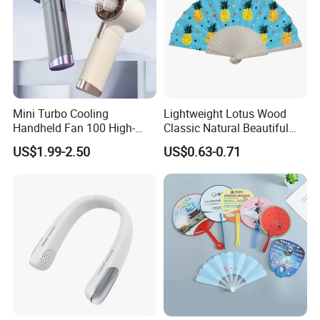
Mini Turbo Cooling
Lightweight Lotus Wood
Handheld Fan 100 High-
Classic Natural Beautiful
Speed Type-C Rechargeable
Folding Cargo Wooden
US$1.99-2.50
US$0.63-0.71
New Design Small Portable
Painted Fan
Hand Fan