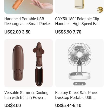
Handheld Portable USB
CDX50 180° Foldable Clip
Rechargeable Small Pocket
Handheld High Speed Fan
Mini Fan Battery Operated
US$2.00-3.50
US$5.90-7.70
Fan
Versatile Summer Cooling
Factory Direct Sale Price
Fan with Built-in Power
Desktop Portable USB
Bank
Charging Telescopic
US$3.00
US$5.44-6.10
Foldable Mini Aromatherapy