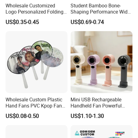
Wholesale Customized
Student Bamboo Bone-
Logo Personalized Folding
Shaping Performance Wide
Portable Hand Fan Souvenir
Applicability Kung Fu Hand
US$0.35-0.45
US$0.69-0.74
Custom Plastic Hand Fan
Fan
Wholesale Custom Plastic
Mini USB Rechargeable
Hand Fans PVC Kpop Fans
Handheld Fan Powerful
Promotional Handheld Fan
120-Speed High-Speed Fan
US$0.08-0.50
US$1.10-1.30
Printing
Outdoor Convenient Digital
Display Electric Fan