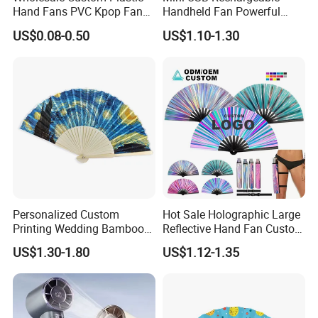
Hand Fans PVC Kpop Fans
Handheld Fan Powerful
Promotional Handheld Fan
120-Speed High-Speed Fan
US$0.08-0.50
US$1.10-1.30
Printing
Outdoor Convenient Digital
Display Electric Fan
Personalized Custom
Hot Sale Holographic Large
Printing Wedding Bamboo
Reflective Hand Fan Custom
Handheld Foldable Hand
Logo Bamboo Rave
US$1.30-1.80
US$1.12-1.35
Fan Chinese Folding Fan
Foldable Fan