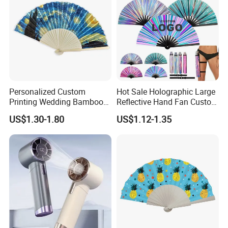
Personalized Custom
Hot Sale Holographic Large
Printing Wedding Bamboo
Reflective Hand Fan Custom
Handheld Foldable Hand
Logo Bamboo Rave
US$1.30-1.80
US$1.12-1.35
Fan Chinese Folding Fan
Foldable Fan