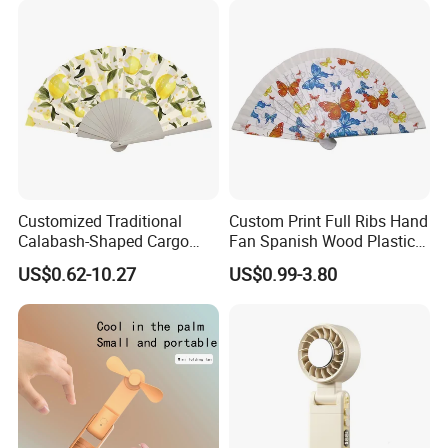
Customized Traditional
Custom Print Full Ribs Hand
Calabash-Shaped Cargo
Fan Spanish Wood Plastic
Wood Cooling Fan
Hand Fan, Promotion Hand
US$0.62-10.27
US$0.99-3.80
Fan