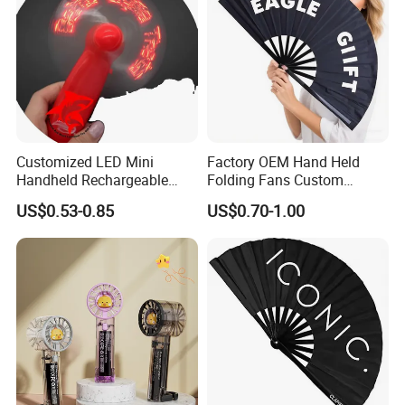
Customized LED Mini
Factory OEM Hand Held
Handheld Rechargeable
Folding Fans Custom
Portable Cooling Fan
Printed Bamboo Wood
US$0.53-0.85
US$0.70-1.00
Suitable
Plastic Paper Large Clack
Folded Promotional Kungfu
Wedding Hand Fan