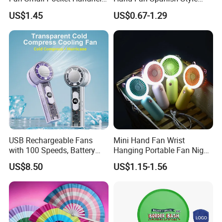
Long Lasting Desk Fan Air
Handcrafted Abanico
US$1.45
US$0.67-1.29
Coolers Portable Hand Fan
Rechargeable Fan
USB Rechargeable Fans
Mini Hand Fan Wrist
with 100 Speeds, Battery
Hanging Portable Fan Night
Operated Mini Fan with LED
Light USB Rechargeable
US$8.50
US$1.15-1.56
Fans for Children and
Ladies Summer Air Cooler