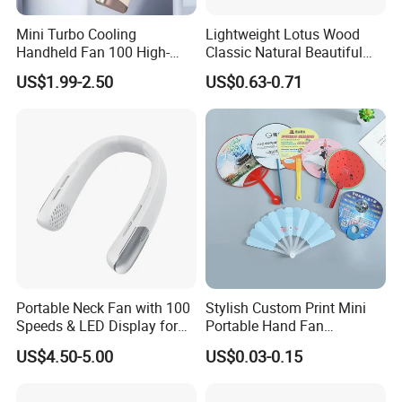
Mini Turbo Cooling
Lightweight Lotus Wood
Handheld Fan 100 High-
Classic Natural Beautiful
Speed Type-C Rechargeable
Folding Cargo Wooden
US$1.99-2.50
US$0.63-0.71
New Design Small Portable
Painted Fan
Hand Fan
Portable Neck Fan with 100
Stylish Custom Print Mini
Speeds & LED Display for
Portable Hand Fan
Personal Cooling
Featuring Custom Print for
US$4.50-5.00
US$0.03-0.15
Promotion