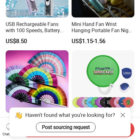
USB Rechargeable Fans
Mini Hand Fan Wrist
with 100 Speeds, Battery
Hanging Portable Fan Night
Operated Mini Fan with LED
Light USB Rechargeable
US$8.50
US$1.15-1.56
Fans for Children and
Ladies Summer Air Cooler
Haven't found what you're looking for?
High Quality Plastic Ribs
AI-MIHC Custom Brand
Custom Printed Folding
Logo Printed Lightweight
Post sourcing request
Send Inquiry
Hand Fan Bamboo Hand
Travel Cooling Fan Compact
Chat Now
US$0.62-3.10
US$0.14-0.22
Fan Wood Hand Fan
Round Folding Hand Fan