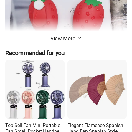
View More
Recommended for you
Top Sell Fan Mini Portable
Elegant Flamenco Spanish
Fan Small Pocket Handheld
Hand Fan Spanish Style