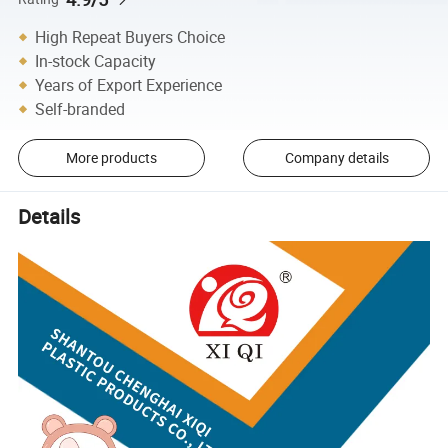
High Repeat Buyers Choice
In-stock Capacity
Years of Export Experience
Self-branded
More products
Company details
Details