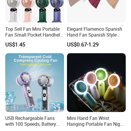
Top Sell Fan Mini Portable
Elegant Flamenco Spanish
Fan Small Pocket Handheld
Hand Fan Spanish Style
Long Lasting Desk Fan Air
Handcrafted Abanico
US$1.45
US$0.67-1.29
Coolers Portable Hand Fan
Rechargeable Fan
USB Rechargeable Fans
Mini Hand Fan Wrist
with 100 Speeds, Battery
Hanging Portable Fan Night
Operated Mini Fan with LED
Light USB Rechargeable