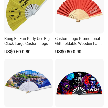
Kung Fu Fan Party Use Big
Custom Logo Promotional
Clack Large Custom Logo
Gift Foldable Wooden Fan
with Polyester Fabric
US$0.50-0.80
US$0.80-0.90