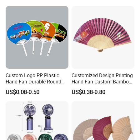
Small Fan
Custom Logo PP Plastic
Customized Design Printing
Hand Fan Durable Round
Hand Fan Custom Bamboo
Promotional Paddle Fan for
Folding Hand Fan
US$0.08-0.50
US$0.38-0.80
Business Events