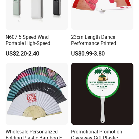
N607 5 Speed Wind
23cm Length Dance
Portable High-Speed
Performance Printed
Handheld Turbo Fan
Spanish Hand Fan in Wood
US$2.20-2.40
US$0.99-3.80
Custom Hand Fan
Wholesale Personalized
Promotional Promotion
Folding Plastic Bamboo Fan
Giveaway Gift Plastic