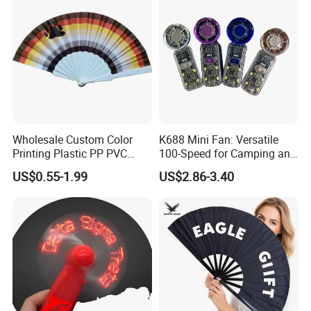
Wholesale Custom Color
K688 Mini Fan: Versatile
Printing Plastic PP PVC
100-Speed for Camping and
Hand Fan Custom Printed
Hiking
US$0.55-1.99
US$2.86-3.40
Polyester Fabric Plastic
Promotion Hand Fan