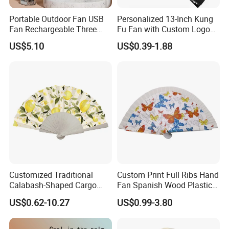
Portable Outdoor Fan USB
Personalized 13-Inch Kung
Fan Rechargeable Three
Fu Fan with Custom Logo
Speed Handheld Cooling
Design
US$5.10
US$0.39-1.88
Fan with Light
Customized Traditional
Custom Print Full Ribs Hand
Calabash-Shaped Cargo
Fan Spanish Wood Plastic
Wood Cooling Fan
Hand Fan, Promotion Hand
US$0.62-10.27
US$0.99-3.80
Fan