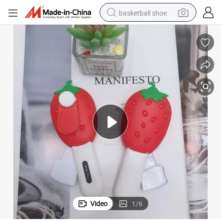
basketball shoe
bluetooth earphone
smart phone
electric scooter
living room sofa
running shoe
electric car
earbud
Video
1
/
6