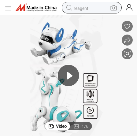
reagent
earbud
electric scooter
alloy wheel
electric bike
electric tricycle
living room sofa
perfume
Video
1
/
6