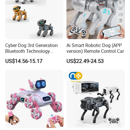
Cyber Dog 3rd Generation
Ai Smart Robotic Dog (APP
Bluetooth Technology
version) Remote Control Car
Edition for Robot with Light
US$14.56-15.17
US$22.49-24.53
and Sound Puppy Smart
Interactive Robot Dog
Children Toy RC Machine
Dog Kids Toy