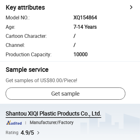
Key attributes
Model NO.
:
XQ154864
Age
:
7-14 Years
Cartoon Character
:
/
Channel
:
/
Production Capacity
:
10000
Sample service
Get samples of
US$80.00
/
Piece
!
Get sample
Shantou XIQI Plastic Products Co., Ltd.
Manufacturer/Factory
4.9/5
Rating