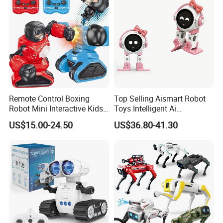
Programming
Remote Control Boxing
Top Selling Aismart Robot
Robot Mini Interactive Kids
Toys Intelligent Ai
Fighting Battle RC Robot
Programming Voice Control
US$15.00-24.50
US$36.80-41.30
Toy
Interactive Dialogue
Dancing Educational Robot
Toys