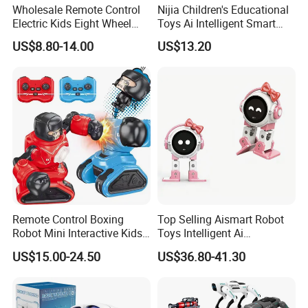
Wholesale Remote Control
Nijia Children's Educational
Electric Kids Eight Wheel
Toys Ai Intelligent Smart
Smart RC Robot Dog Toy
Robot Dog Toy Voice
US$8.80-14.00
US$13.20
Command & Mobile Phone
Remote Control Toys with
Language Interaction
Programming
Remote Control Boxing
Top Selling Aismart Robot
Robot Mini Interactive Kids
Toys Intelligent Ai
Fighting Battle RC Robot
Programming Voice Control
US$15.00-24.50
US$36.80-41.30
Toy
Interactive Dialogue
Dancing Educational Robot
Toys