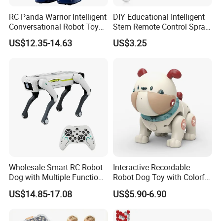
RC Panda Warrior Intelligent
DIY Educational Intelligent
Conversational Robot Toy
Stem Remote Control Spray
with Voice and Light
Robot Dog Multi Function
US$12.35-14.63
US$3.25
Intelligent Robot Education
Toys
Toy for Kid Gift
Wholesale Smart RC Robot
Interactive Recordable
Dog with Multiple Functions
Robot Dog Toy with Colorful
- APP-Controller &
LED Lights
US$14.85-17.08
US$5.90-6.90
Programmable RC Toy