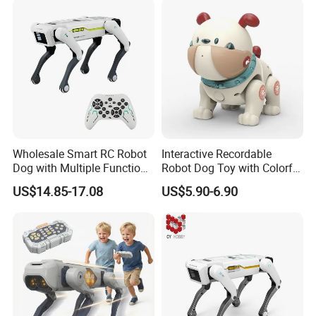
Wholesale Smart RC Robot
Interactive Recordable
Dog with Multiple Functions
Robot Dog Toy with Colorful
- APP-Controller &
LED Lights
US$14.85-17.08
US$5.90-6.90
Programmable RC Toy