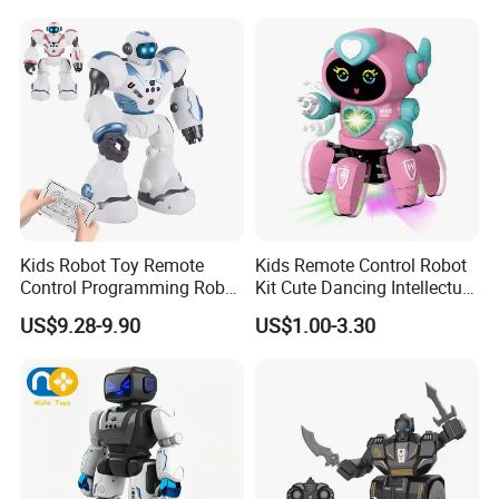
Electric Toys Gift Toy
Dancing Intelligent RC Dog
Robot
Kids Robot Toy Remote
Kids Remote Control Robot
Control Programming Robot
Kit Cute Dancing Intellectual
Puzzle Multi-Functional
Early Educational Smart Toy
US$9.28-9.90
US$1.00-3.30
Early Education Toy
Battery Operated Robot
Octopus RC Robot