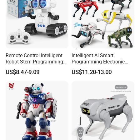
Remote Control Intelligent
Intelligent Ai Smart
Robot Stem Programming
Programming Electronic
Child Toy Birthday Gift for
Plastic RC Robot Dog
US$8.47-9.09
US$11.20-13.00
Kids Juguetes Toys