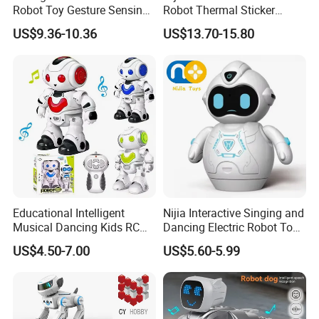
Robot Toy Gesture Sensing
Robot Thermal Sticker
Music Dancing Singing LED
Printer with Ai Printer
US$9.36-10.36
US$13.70-15.80
Lights Programmable
Portable Mini Photo Printer
Features-Educational Stem
Ai Robot Toy RC Toys
Robot
Educational Toys for
Children
Educational Intelligent
Nijia Interactive Singing and
Musical Dancing Kids RC
Dancing Electric Robot Toy
Smart Robot Toy
for Kids 6+ with Voice
US$4.50-7.00
US$5.60-5.99
Recording LED Eyes and
Movable Arms Facial
Expressions RC Robot for
Boys