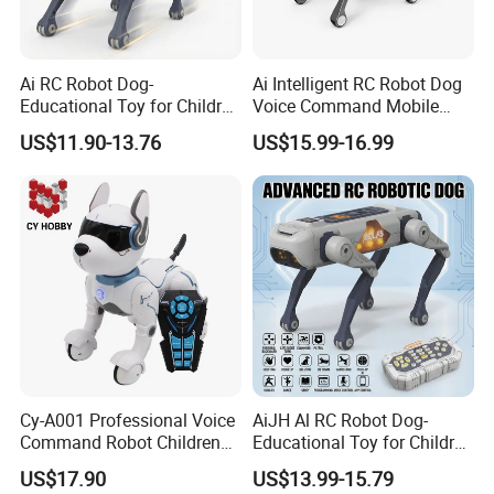
Ai RC Robot Dog-
Ai Intelligent RC Robot Dog
Educational Toy for Children
Voice Command Mobile
APP Remote Control Robot
Phone Remote Control
US$11.90-13.76
US$15.99-16.99
Voice Control Singing
Programming Electronic Toy
Dancing Intelligent RC Dog
Robot Children Dog C Toy
Toys
Cy-A001 Professional Voice
AiJH Al RC Robot Dog-
Command Robot Children
Educational Toy for Children
Toy Remote Control Dog
APP Remote Control Robot
US$17.90
US$13.99-15.79
Robot Toy for Kid RC Robot
Voice Control Singing