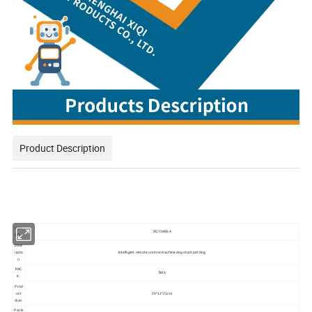
Product Description
Item
XQ154864
NO.:
Desc
Intelligent remote control machine dog stunt pet dog
riptio
n
PAC
box
K:
Prod
uct
24*11*21cm
Size:
Packi