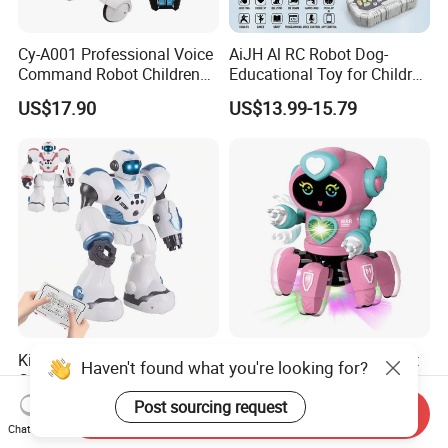
Cy-A001 Professional Voice
AiJH Al RC Robot Dog-
Command Robot Children
Educational Toy for Children
Toy Remote Control Dog
APP Remote Control Robot
US$17.90
US$13.99-15.79
Robot Toy for Kid RC Robot
Voice Control Singing
Electric Toys Gift Toy
Dancing Intelligent RC Dog
Robot
Kids Robot Toy Remote
Kids Remote Control Robot
Haven't found what you're looking for?
Control Programming Robot
Kit Cute Dancing Intellectual
Puzzle Multi-Functional
Early Educational Smart Toy
Post sourcing request
US$9.28-9.90
US$1.00-3.30
Send Inquiry
Early Education Toy
Battery Operated Robot
Chat Now
Octopus RC Robot