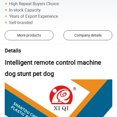
High Repeat Buyers Choice
In-stock Capacity
Years of Export Experience
Self-branded
More products
Company details
Details
Intelligent remote control machine
dog stunt pet dog