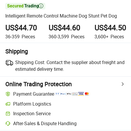

Intelligent Remote Control Machine Dog Stunt Pet Dog
US$44.70
US$44.60
US$44.50
36-359
Pieces
360-3,599
Pieces
3,600+
Pieces
Shipping
Shipping Cost:
Contact the supplier about freight and
estimated delivery time.
Online Trading Protection
Payment Guarantee
Platform Logistics
Inspection Service
After-Sales & Dispute Handling