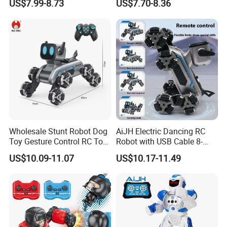
US$7.99-8.73
US$7.70-8.36
Early Education Toy
Wholesale Stunt Robot Dog
AiJH Electric Dancing RC
Toy Gesture Control RC Toy
Robot with USB Cable 8-
Interactive Play Imaginative
Wheel Climbing Remote
US$10.09-11.07
US$10.17-11.49
Intelligent Robot Dog Toy
Control Car Interactive
for Kids Pet Toy for Children
Robot Dog Education Toy
Education AI Toys
for Kids