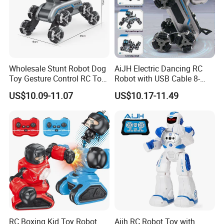
Wholesale Stunt Robot Dog
AiJH Electric Dancing RC
Toy Gesture Control RC Toy
Robot with USB Cable 8-
Interactive Play Imaginative
Wheel Climbing Remote
US$10.09-11.07
US$10.17-11.49
Intelligent Robot Dog Toy
Control Car Interactive
for Kids Pet Toy for Children
Robot Dog Education Toy
Education AI Toys
for Kids
RC Boxing Kid Toy Robot
Aijh RC Robot Toy with