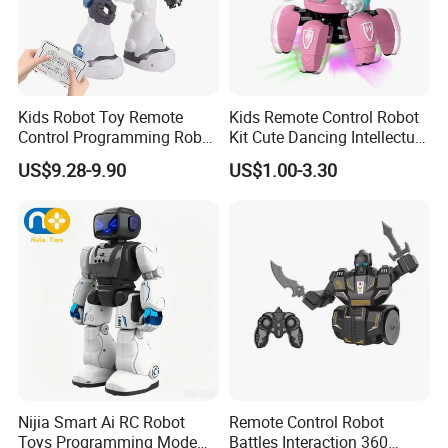
Kids Robot Toy Remote
Kids Remote Control Robot
Control Programming Robot
Kit Cute Dancing Intellectual
Puzzle Multi-Functional
Early Educational Smart Toy
US$9.28-9.90
US$1.00-3.30
Early Education Toy
Battery Operated Robot
Octopus RC Robot
Nijia Smart Ai RC Robot
Remote Control Robot
Toys Programming Mode
Battles Interaction 360