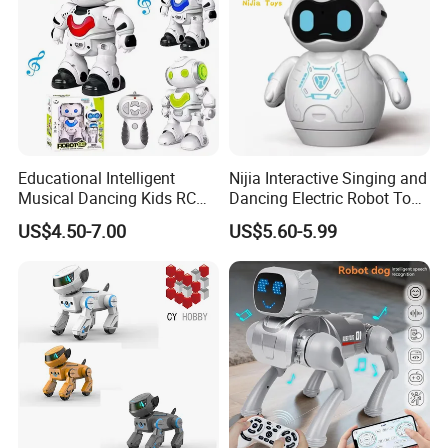
Educational Intelligent
Nijia Interactive Singing and
Musical Dancing Kids RC
Dancing Electric Robot Toy
Smart Robot Toy
for Kids 6+ with Voice
US$4.50-7.00
US$5.60-5.99
Recording LED Eyes and
Movable Arms Facial
Expressions RC Robot for
Boys