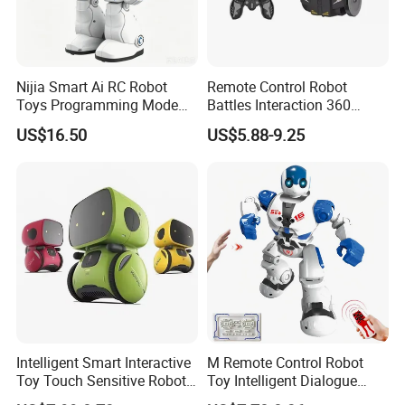
Nijia Smart Ai RC Robot
Remote Control Robot
Toys Programming Mode
Battles Interaction 360
Infrared Remote Control
Degree Kids RC Fighting
US$16.50
US$5.88-9.25
Robot with LED Expressions
Robot Toy
and Music Head Control
Walking and Gliding for
Kids
Intelligent Smart Interactive
M Remote Control Robot
Toy Touch Sensitive Robot
Toy Intelligent Dialogue
Toys with Voice Control
Programming Robot Kids's