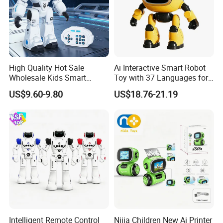
High Quality Hot Sale
Ai Interactive Smart Robot
Wholesale Kids Smart
Toy with 37 Languages for
Plastic Space Ai Intelligent
Children Gift
US$9.60-9.80
US$18.76-21.19
Russia Version R/C Robot
Toys for Children
Intelligent Remote Control
Nijia Children New Ai Printer