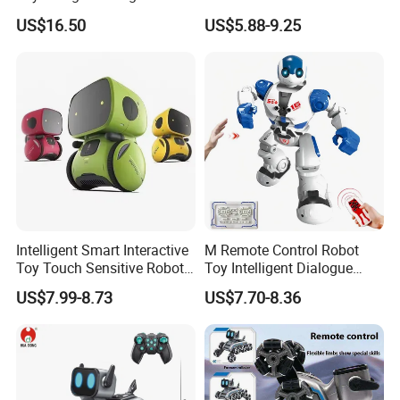
Infrared Remote Control
Degree Kids RC Fighting
US$16.50
US$5.88-9.25
Robot with LED Expressions
Robot Toy
and Music Head Control
Walking and Gliding for
Kids
Intelligent Smart Interactive
M Remote Control Robot
Toy Touch Sensitive Robot
Toy Intelligent Dialogue
Toys with Voice Control
Programming Robot Kids's
US$7.99-8.73
US$7.70-8.36
Early Education Toy