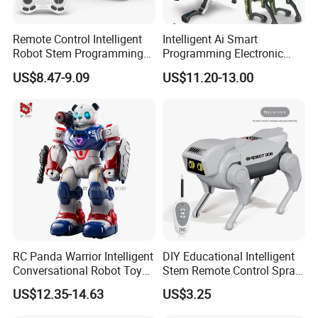
Remote Control Intelligent
Intelligent Ai Smart
Robot Stem Programming
Programming Electronic
Child Toy Birthday Gift for
Plastic RC Robot Dog
US$8.47-9.09
US$11.20-13.00
Kids Juguetes Toys
RC Panda Warrior Intelligent
DIY Educational Intelligent
Conversational Robot Toy
Stem Remote Control Spray
with Voice and Light
Robot Dog Multi Function
US$12.35-14.63
US$3.25
Intelligent Robot Education
Toys
Toy for Kid Gift