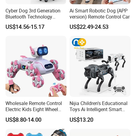
Cyber Dog 3rd Generation
Ai Smart Robotic Dog (APP
Bluetooth Technology
version) Remote Control Car
Edition for Robot with Light
US$14.56-15.17
US$22.49-24.53
and Sound Puppy Smart
Interactive Robot Dog
Children Toy RC Machine
Dog Kids Toy
Wholesale Remote Control
Nijia Children's Educational
Electric Kids Eight Wheel
Toys Ai Intelligent Smart
Smart RC Robot Dog Toy
Robot Dog Toy Voice
US$8.80-14.00
US$13.20
Command & Mobile Phone
Remote Control Toys with
Language Interaction