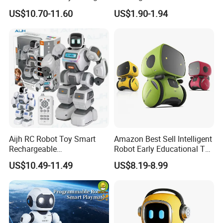
Question and Answer
Control Educational
US$10.70-11.60
US$1.90-1.94
Electric Robot Toy
Electronic Gift Robot Dog
Toy for Kids RC Animals
Aijh RC Robot Toy Smart
Amazon Best Sell Intelligent
Rechargeable
Robot Early Educational Toy
Programmable Inteligente
Voice Dialogue Robot Toy
US$10.49-11.49
US$8.19-8.99
Smart Cute Ai Remote
for Children
Control Robot Toy for Kids