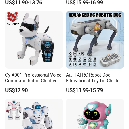
US$11.90-13.76
US$15.99-16.99
Voice Control Singing
Programming Electronic Toy
Dancing Intelligent RC Dog
Robot Children Dog C Toy
Toys
Cy-A001 Professional Voice
AiJH Al RC Robot Dog-
Command Robot Children
Educational Toy for Children
Toy Remote Control Dog
APP Remote Control Robot
US$17.90
US$13.99-15.79
Robot Toy for Kid RC Robot
Voice Control Singing
Electric Toys Gift Toy
Dancing Intelligent RC Dog
Robot