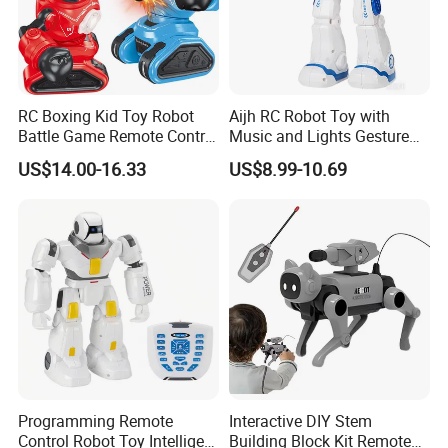
RC Boxing Kid Toy Robot
Aijh RC Robot Toy with
Battle Game Remote Control
Music and Lights Gesture
Child Robot Toy
Control RC Intelligent
US$14.00-16.33
US$8.99-10.69
Programmable Robot Toys
Programming Remote
Interactive DIY Stem
Control Robot Toy Intelligent
Building Block Kit Remote