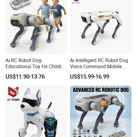
Ai RC Robot Dog-
Ai Intelligent RC Robot Dog
Educational Toy for Children
Voice Command Mobile
APP Remote Control Robot
Phone Remote Control
US$11.90-13.76
US$15.99-16.99
Voice Control Singing
Programming Electronic Toy
Dancing Intelligent RC Dog
Robot Children Dog C Toy
Toys