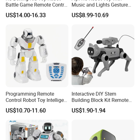
Battle Game Remote Control
Music and Lights Gesture
Child Robot Toy
Control RC Intelligent
US$14.00-16.33
US$8.99-10.69
Programmable Robot Toys
Programming Remote
Interactive DIY Stem
Control Robot Toy Intelligent
Building Block Kit Remote
Question and Answer
Control Educational
US$10.70-11.60
US$1.90-1.94
Electric Robot Toy
Electronic Gift Robot Dog
Toy for Kids RC Animals
FAQ