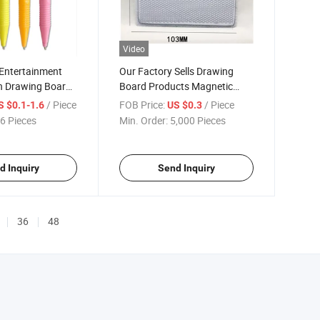
Video
 Entertainment
Our Factory Sells Drawing
en Drawing Board
Board Products Magnetic
en Graffiti Nail
Drawing Board a Variety of
/ Piece
FOB Price:
/ Piece
S $0.1-1.6
US $0.3
 Toys
Specifications Drawing Board
6 Pieces
Min. Order:
5,000 Pieces
Seals
d Inquiry
Send Inquiry
36
48