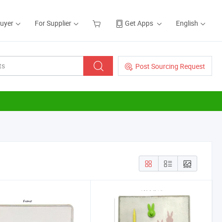
Buyer
For Supplier
Get Apps
English
Post Sourcing Request