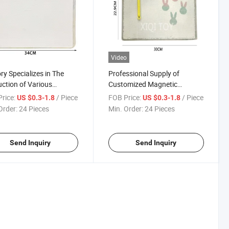
Video
ry Specializes in The
Professional Supply of
ction of Various
Customized Magnetic
fications of Magnetic
Learning Board Accessories
rice:
/ Piece
FOB Price:
/ Piece
US $0.3-1.8
US $0.3-1.8
ing Boards
of Different Specifications
Order:
24 Pieces
Min. Order:
24 Pieces
Send Inquiry
Send Inquiry