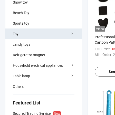
Snow toy
Beach Toy
Sports toy
Video
Toy
Professiona
Cartoon Patte
candy toys
Magnetic Sea
FOB Price:
U
Seal Accesso
Min. Order:
2
Refrigerator magnet
Household electrical appliances
Sen
Table lamp
Others
Featured List
Secured Trading Service
New