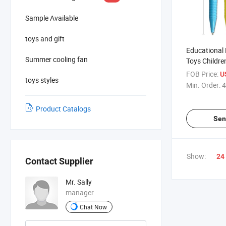
Sample Available
toys and gift
Educational
Summer cooling fan
Toys Childr
Accessories P
FOB Price:
U
toys styles
Cat Eye Pen
Min. Order:
4
Product Catalogs
Sen
Show:
24
Contact Supplier
Mr. Sally
manager
Chat Now