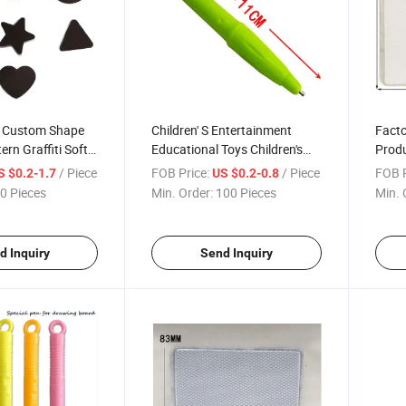
l Custom Shape
Children' S Entertainment
Facto
rn Graffiti Soft
Educational Toys Children's
Produ
l Painting Anti-
Drawing Board Special
Speci
/ Piece
FOB Price:
/ Piece
FOB P
S $0.2-1.7
US $0.2-0.8
ries
Accessories Small Drawing
Learn
0 Pieces
Min. Order:
100 Pieces
Min. 
Board Magnetic Pen
d Inquiry
Send Inquiry