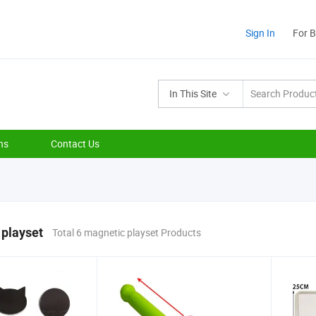
Sign In
For 
In This Site
ns
Contact Us
 playset
Total 6 magnetic playset Products