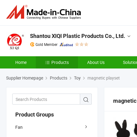
Shantou XIQI Plastic Products Co., Ltd.
Gold Member
Home
Products
About Us
Solutio
Supplier Homepage
Products
Toy
magnetic playset
magnetic
Product Groups
Fan