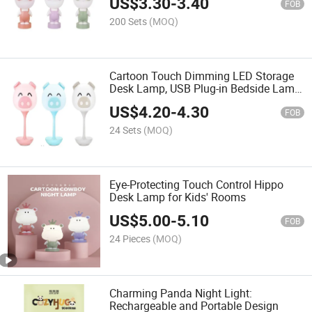
US$
3.30
-
3.40
FOB
200 Sets
(MOQ)
Cartoon Touch Dimming LED Storage
Desk Lamp, USB Plug-in Bedside Lamp,
Children's Night Light Gift
US$
4.20
-
4.30
FOB
24 Sets
(MOQ)
Eye-Protecting Touch Control Hippo
Desk Lamp for Kids' Rooms
US$
5.00
-
5.10
FOB
24 Pieces
(MOQ)
Charming Panda Night Light:
Rechargeable and Portable Design