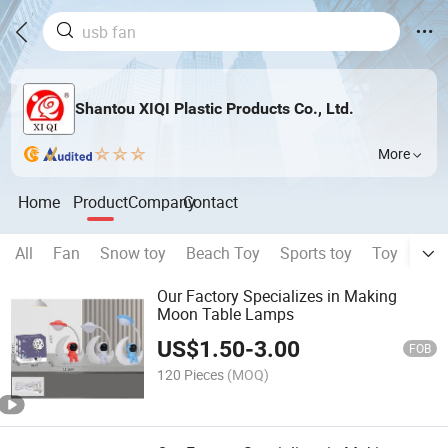
Shantou XIQI Plastic Products Co., Ltd.
More
Home
Product
Company
Contact
All
Fan
Snow toy
Beach Toy
Sports toy
Toy
can
Our Factory Specializes in Making
Moon Table Lamps
US$
1.50
-
3.00
FOB
120 Pieces
(MOQ)