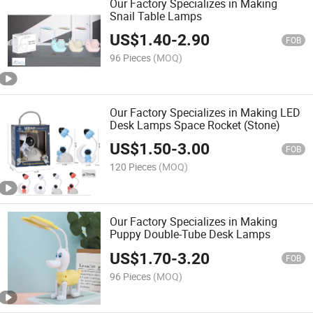
Our Factory Specializes in Making
Snail Table Lamps
US$
1.40
-
2.90
FOB
96 Pieces
(MOQ)
Our Factory Specializes in Making LED
Desk Lamps Space Rocket (Stone)
US$
1.50
-
3.00
FOB
120 Pieces
(MOQ)
Our Factory Specializes in Making
Puppy Double-Tube Desk Lamps
US$
1.70
-
3.20
FOB
96 Pieces
(MOQ)