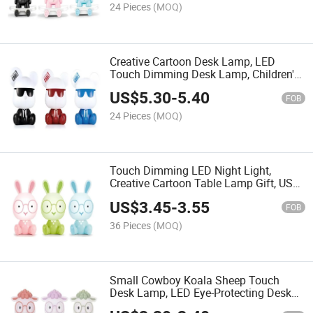
24 Pieces
(MOQ)
Creative Cartoon Desk Lamp, LED
Touch Dimming Desk Lamp, Children's
Room Bedroom Plug-in Bedside Night
US$
5.30
-
5.40
Light
FOB
24 Pieces
(MOQ)
Touch Dimming LED Night Light,
Creative Cartoon Table Lamp Gift, USB
Plug-in Bedroom Bedside Lamp
US$
3.45
-
3.55
FOB
36 Pieces
(MOQ)
Small Cowboy Koala Sheep Touch
Desk Lamp, LED Eye-Protecting Desk
Lamp, Bedroom Bedside Lamp