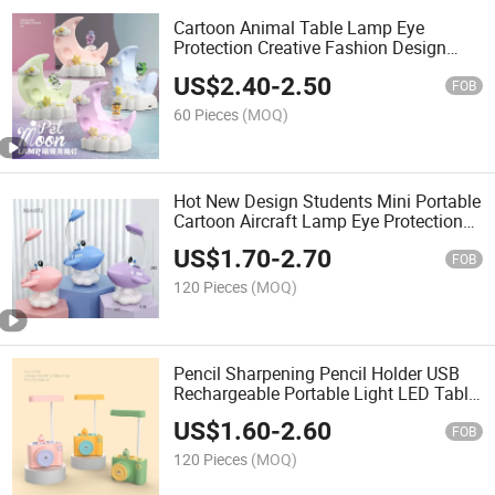
Cartoon Animal Table Lamp Eye
Protection Creative Fashion Design
Dormitory Study Decoration for
US$
2.40
-
2.50
Students and Children
FOB
60 Pieces
(MOQ)
Hot New Design Students Mini Portable
Cartoon Aircraft Lamp Eye Protection
Lamp 250 mAh Lead-Acid Battery 4
US$
1.70
-
2.70
Lamp
FOB
120 Pieces
(MOQ)
Pencil Sharpening Pencil Holder USB
Rechargeable Portable Light LED Table
Lamp Night Light Cute Duck Camera
US$
1.60
-
2.60
Night Light
FOB
120 Pieces
(MOQ)