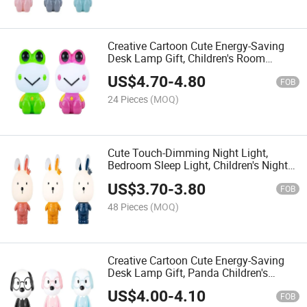
Creative Cartoon Cute Energy-Saving
Desk Lamp Gift, Children's Room
Bedroom Plug-in Bedside Night Light
US$
4.70
-
4.80
FOB
24 Pieces
(MOQ)
Cute Touch-Dimming Night Light,
Bedroom Sleep Light, Children's Night
Light and Bedside Decorative Light
US$
3.70
-
3.80
FOB
48 Pieces
(MOQ)
Creative Cartoon Cute Energy-Saving
Desk Lamp Gift, Panda Children's
Room Bedroom Plug-in Bedside Night
US$
4.00
-
4.10
Light
FOB