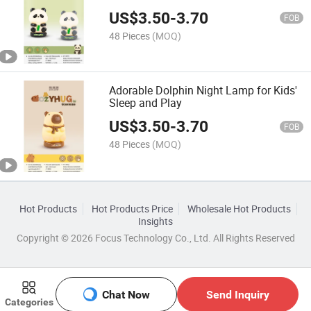
US$
3.50
-
3.70
FOB
48 Pieces
(MOQ)
Adorable Dolphin Night Lamp for Kids'
Sleep and Play
US$
3.50
-
3.70
FOB
48 Pieces
(MOQ)
Hot Products
Hot Products Price
Wholesale Hot Products
Insights
Copyright © 2026 Focus Technology Co., Ltd. All Rights Reserved
Chat Now
Send Inquiry
Categories