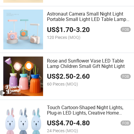
Astronaut Camera Small Night Light
Portable Small Light LED Table Lamp
Night Light Can Be Placed on The
US$
1.70
-
3.20
Table
FOB
120 Pieces
(MOQ)
Rose and Sunflower Vase LED Table
Lamp Children Small Gift Night Light
US$
2.50
-
2.60
FOB
60 Pieces
(MOQ)
Touch Cartoon-Shaped Night Lights,
Plug-in LED Lights, Creative Home
Bedside Ornaments, Student Gifts,
US$
4.70
-
4.80
Birthday Presents
FOB
24 Pieces
(MOQ)