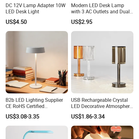
DC 12V Lamp Adapter 10W
Modern LED Desk Lamp
LED Desk Light
with 3 AC Outlets and Dual
USB Ports
US$4.50
US$2.95
B2b LED Lighting Supplier
USB Rechargeable Crystal
CE RoHS Certified
LED Decorative Atmosphere
Rechargeable Battery
RGB Touch Table Lamp
US$3.08-3.35
US$1.86-3.34
Portable Reading LED Desk
Lamp for Home Office
Workstation