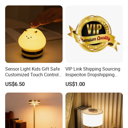
Light for Outdoor Patio
Camping
Sensor Light Kids Gift Safe
VIP Link Shipping Sourcing
Customized Touch Control
Inspeciton Dropshipping
Bee Shaped Night Light for
Pakcgae Design Service
US$6.50
US$1.00
Kids Baby Sleeping
Children's Lamp