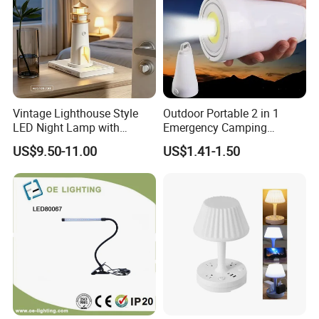
Vintage Lighthouse Style
Outdoor Portable 2 in 1
LED Night Lamp with
Emergency Camping
Bluetooth Speaker
Lantern Flashlight COB LED
US$9.50-11.00
US$1.41-1.50
Moonlight Projection Auto
Lamp Night Light
on off Bedroom Decor
Ornament