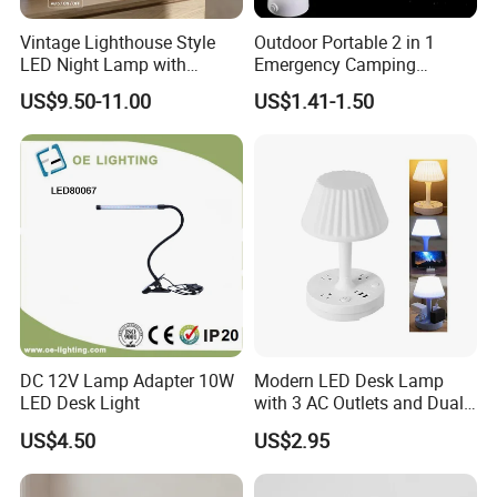
Vintage Lighthouse Style
Outdoor Portable 2 in 1
LED Night Lamp with
Emergency Camping
Bluetooth Speaker
Lantern Flashlight COB LED
US$9.50-11.00
US$1.41-1.50
Moonlight Projection Auto
Lamp Night Light
on off Bedroom Decor
Ornament
DC 12V Lamp Adapter 10W
Modern LED Desk Lamp
LED Desk Light
with 3 AC Outlets and Dual
USB Ports
US$4.50
US$2.95