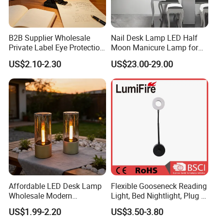
B2B Supplier Wholesale
Nail Desk Lamp LED Half
Private Label Eye Protection
Moon Manicure Lamp for
Adjustable Gooseneck
Tattoo Nail
US$2.10-2.30
US$23.00-29.00
Rechargeable LED Clip on
Book Reading Light with
Magnifier
Affordable LED Desk Lamp
Flexible Gooseneck Reading
Wholesale Modern
Light, Bed Nightlight, Plug in
Decorative Solar Flickering
Wireless
US$1.99-2.20
US$3.50-3.80
Flame Atmosphere Table