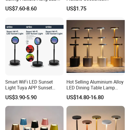
Neck Lamp Book Reading
Clamping Lamp Dimmable
US$7.60-8.60
US$1.75
Light
Touch Control 3 Color
Modes, Eye-Care Table Light
Smart WiFi LED Sunset
Hot Selling Aluminium Alloy
Light Tuya APP Sunset
LED Dining Table Lamp
Lamp Projector All Colors
KTV Bar Restaurant Night
US$3.90-5.90
US$14.80-16.80
LED Sunset Projector USB
Club Cordless Wireless
Table Lamp Multicolour 360
Touch Control Lamp Light
Degree
with Rechargeable Battery
Built in