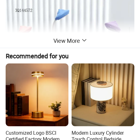
View More
Recommended for you
Customized Logo BSCI
Modern Luxury Cylinder
Certified Factory Modern
Touch Control Bedside