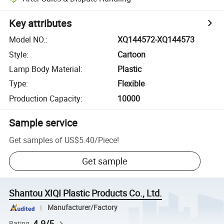
Key attributes
Model NO.
:
XQ144572-XQ144573
Style
:
Cartoon
Lamp Body Material
:
Plastic
Type
:
Flexible
Production Capacity
:
10000
Sample service
Get samples of
US$5.40
/
Piece
!
Get sample
Shantou XIQI Plastic Products Co., Ltd.
Manufacturer/Factory
4.9/5
Rating