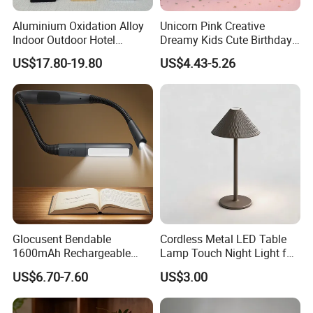
Aluminium Oxidation Alloy
Unicorn Pink Creative
Indoor Outdoor Hotel
Dreamy Kids Cute Birthday
Decorative Cordless
Decor Battery LED Night
US$17.80-19.80
US$4.43-5.26
Lampara De Escritorio LED
Lights
Dining Rechargeable Table
Lamp with USB Touch
Brightness Dimming
Glocusent Bendable
Cordless Metal LED Table
1600mAh Rechargeable
Lamp Touch Night Light for
LED Neck Lamp Book
Bedroom
US$6.70-7.60
US$3.00
Reading Light in Bed