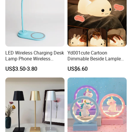
LED Wireless Charging Desk
Yd001cute Cartoon
Lamp Phone Wireless
Dimmable Beside Lampled
Charger Study Reading
Christmas Silicone Lie Jade
US$3.50-3.80
US$6.60
Charging Table Lamp
Rabbit Night Lamp