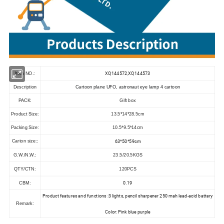
XQ144572,XQ144573
Item NO.:
Description
Cartoon plane UFO, astronaut eye lamp 4 cartoon
PACK:
Gift box
Product Size:
13.5*14*28.5cm
Packing Size:
10.5*9.5*14cm
63*50*59cm
Carton size::
G.W./N.W.:
23.5/20.5KGS
QTY/CTN:
120PCS
0.19
CBM:
Product features and functions :3 lights, pencil sharpener 250 mah lead-acid battery
Remark:
Color: Pink blue purple