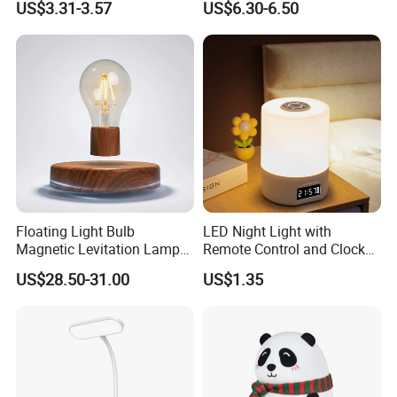
US$3.31-3.57
US$6.30-6.50
Nightstand Light, Warm
Puppy Night Light
White Cordless Bedside
Lamp for Bedroom Living
Room Office
Floating Light Bulb
LED Night Light with
Magnetic Levitation Lamp
Remote Control and Clock
Cool Tech Gadget Gift for
Display
US$28.50-31.00
US$1.35
Men, Women, Kids, Science
Lover