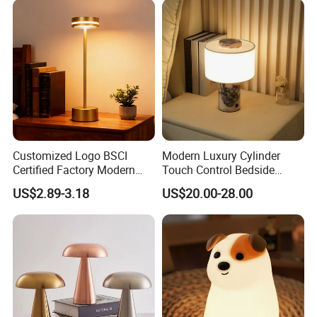
Customized Logo BSCI
Modern Luxury Cylinder
Certified Factory Modern
Touch Control Bedside
Iron Minimalist
Table Lamp LED
US$2.89-3.18
US$20.00-28.00
Rechargeable LED Table
Rechargeable Restaurant
Lamp for Home Office
Rechargeable Lamp with
Bedside
Natural Marble Charging
Portable Lamp