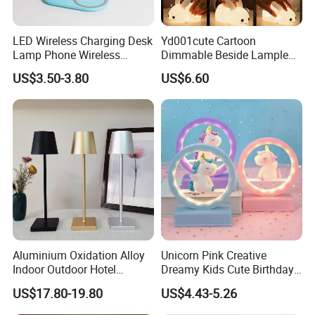
LED Wireless Charging Desk
Yd001cute Cartoon
Lamp Phone Wireless
Dimmable Beside Lampled
Charger Study Reading
Christmas Silicone Lie Jade
US$3.50-3.80
US$6.60
Charging Table Lamp
Rabbit Night Lamp
Aluminium Oxidation Alloy
Unicorn Pink Creative
Indoor Outdoor Hotel
Dreamy Kids Cute Birthday
Decorative Cordless
Decor Battery LED Night
US$17.80-19.80
US$4.43-5.26
Lampara De Escritorio LED
Lights
Dining Rechargeable Table