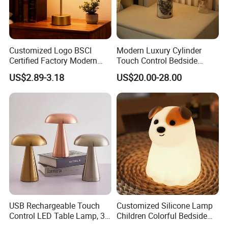
Customized Logo BSCI
Modern Luxury Cylinder
Certified Factory Modern
Touch Control Bedside
Iron Minimalist
Table Lamp LED
US$2.89-3.18
US$20.00-28.00
Rechargeable LED Table
Rechargeable Restaurant
Lamp for Home Office
Rechargeable Lamp with
Bedside
Natural Marble Charging
Portable Lamp
USB Rechargeable Touch
Customized Silicone Lamp
Control LED Table Lamp, 3-
Children Colorful Bedside
Level Dimmable Metal
Sleeping Cartoon Animal