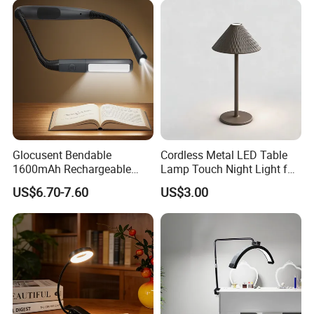
Lamp with USB Touch
Brightness Dimming
Glocusent Bendable
Cordless Metal LED Table
1600mAh Rechargeable
Lamp Touch Night Light for
LED Neck Lamp Book
Bedroom
US$6.70-7.60
US$3.00
Reading Light in Bed