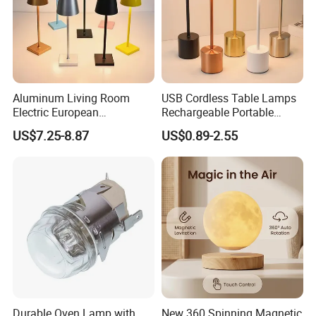
Aluminum Living Room
USB Cordless Table Lamps
Electric European
Rechargeable Portable
Decorative Battery LED
Battery Operated 3 Color
US$7.25-8.87
US$0.89-2.55
Mushroom Cordless Red
Stepless Dimming LED
Rechargeable Touch Night
Table Light for Bar
Reading Light LED Table
Restaurant
Lamp
Durable Oven Lamp with
New 360 Spinning Magnetic