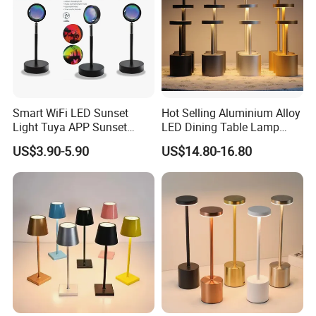
Smart WiFi LED Sunset
Hot Selling Aluminium Alloy
Light Tuya APP Sunset
LED Dining Table Lamp
Lamp Projector All Colors
KTV Bar Restaurant Night
US$3.90-5.90
US$14.80-16.80
LED Sunset Projector USB
Club Cordless Wireless
Table Lamp Multicolour 360
Touch Control Lamp Light
Degree
with Rechargeable Battery
Built in