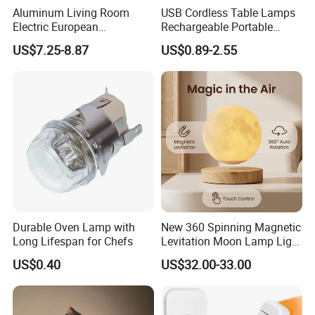
Aluminum Living Room
USB Cordless Table Lamps
Electric European
Rechargeable Portable
Decorative Battery LED
Battery Operated 3 Color
US$7.25-8.87
US$0.89-2.55
Mushroom Cordless Red
Stepless Dimming LED
Rechargeable Touch Night
Table Light for Bar
Reading Light LED Table
Restaurant
Lamp
Durable Oven Lamp with
New 360 Spinning Magnetic
Long Lifespan for Chefs
Levitation Moon Lamp Light
for Gift Promotion Holiday
US$0.40
US$32.00-33.00