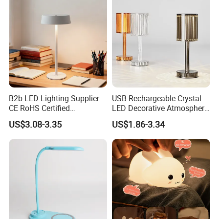
B2b LED Lighting Supplier
USB Rechargeable Crystal
CE RoHS Certified
LED Decorative Atmosphere
Rechargeable Battery
RGB Touch Table Lamp
US$3.08-3.35
US$1.86-3.34
Portable Reading LED Desk
Lamp for Home Office
Workstation