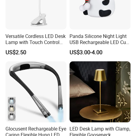
Versatile Cordless LED Desk
Panda Silicone Night Light
Lamp with Touch Control
USB Rechargeable LED Cute
and Flexibility
Animal Kids Night Lamp
US$2.50
US$3.00-4.00
Glocusent Rechargeable Eye
LED Desk Lamp with Clamp,
Caring Flexible Hung LED
Flexible Gooseneck