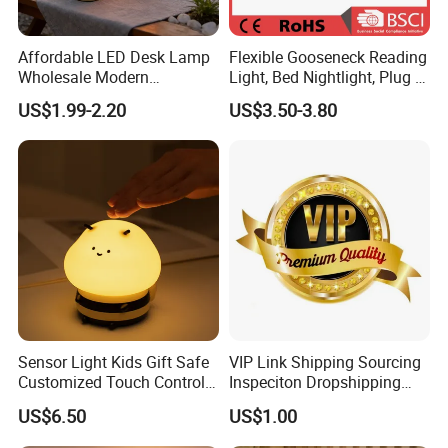
Affordable LED Desk Lamp
Flexible Gooseneck Reading
Wholesale Modern
Light, Bed Nightlight, Plug in
Decorative Solar Flickering
Wireless
US$1.99-2.20
US$3.50-3.80
Flame Atmosphere Table
Light for Outdoor Patio
Camping
Sensor Light Kids Gift Safe
VIP Link Shipping Sourcing
Customized Touch Control
Inspeciton Dropshipping
Bee Shaped Night Light for
Pakcgae Design Service
US$6.50
US$1.00
Kids Baby Sleeping
Children's Lamp