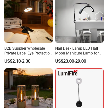
B2B Supplier Wholesale
Nail Desk Lamp LED Half
Private Label Eye Protection
Moon Manicure Lamp for
Adjustable Gooseneck
Tattoo Nail
US$2.10-2.30
US$23.00-29.00
Rechargeable LED Clip on
Book Reading Light with
Magnifier