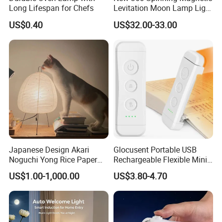
Long Lifespan for Chefs
Levitation Moon Lamp Light
for Gift Promotion Holiday
US$0.40
US$32.00-33.00
Japanese Design Akari
Glocusent Portable USB
Noguchi Yong Rice Paper
Rechargeable Flexible Mini
Table Lamp (WH-MTB-252)
Bookmark LED Book Light
US$1.00-1,000.00
US$3.80-4.70
for Reading