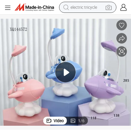
electric tricycle
tote bag
human hair wig
wheel loader
powder
sport shoe
earbud
tshirt
Video
1
/
6