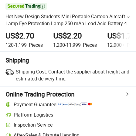

Hot New Design Students Mini Portable Cartoon Aircraft
Lamp Eye Protection Lamp 250 mAh Lead-Acid Battery 4
Lamp
US$2.70
US$2.20
US$1.70
120-1,199
Pieces
1,200-11,999
Pieces
12,000+
Piec
Shipping
Shipping Cost:
Contact the supplier about freight and
estimated delivery time.
Online Trading Protection
Payment Guarantee
Platform Logistics
Inspection Service
After-Sales & Dispute Handling