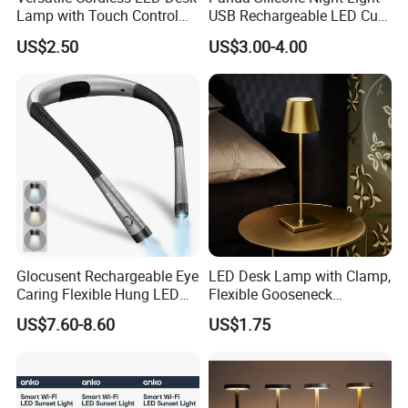
Lamp with Touch Control
USB Rechargeable LED Cute
and Flexibility
Animal Kids Night Lamp
US$2.50
US$3.00-4.00
Glocusent Rechargeable Eye
LED Desk Lamp with Clamp,
Caring Flexible Hung LED
Flexible Gooseneck
Neck Lamp Book Reading
Clamping Lamp Dimmable
US$7.60-8.60
US$1.75
Light
Touch Control 3 Color
Modes, Eye-Care Table Light