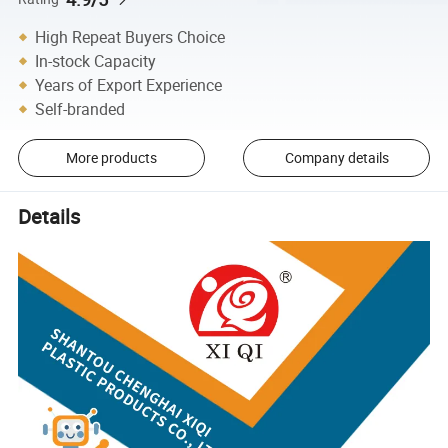
High Repeat Buyers Choice
In-stock Capacity
Years of Export Experience
Self-branded
More products
Company details
Details