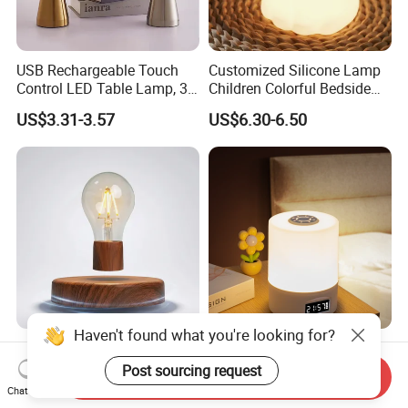
USB Rechargeable Touch
Customized Silicone Lamp
Control LED Table Lamp, 3-
Children Colorful Bedside
Level Dimmable Metal
Sleeping Cartoon Animal
US$3.31-3.57
US$6.30-6.50
Nightstand Light, Warm
Puppy Night Light
White Cordless Bedside
Lamp for Bedroom Living
Room Office
Haven't found what you're looking for?
Floating Light Bulb
LED Night Light with
Magnetic Levitation Lamp
Remote Control and Clock
Post sourcing request
Send Inquiry
Cool Tech Gadget Gift for
Display
Chat Now
US$28.50-31.00
US$1.35
Men, Women, Kids, Science