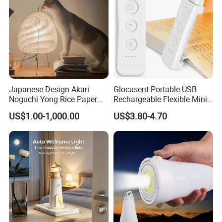
Japanese Design Akari
Glocusent Portable USB
Noguchi Yong Rice Paper
Rechargeable Flexible Mini
Table Lamp (WH-MTB-252)
Bookmark LED Book Light
US$1.00-1,000.00
US$3.80-4.70
for Reading