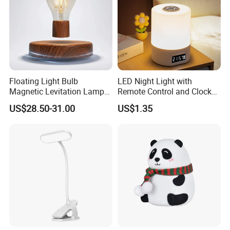
Floating Light Bulb
LED Night Light with
Magnetic Levitation Lamp
Remote Control and Clock
Cool Tech Gadget Gift for
Display
US$28.50-31.00
US$1.35
Men, Women, Kids, Science
Lover