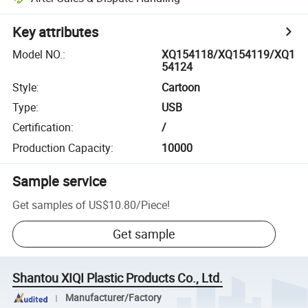
Key attributes
Model NO.
:
XQ154118/XQ154119/XQ1
54124
Style
:
Cartoon
Type
:
USB
Certification
:
/
Production Capacity
:
10000
Sample service
Get samples of
US$10.80
/
Piece
!
Get sample
Shantou XIQI Plastic Products Co., Ltd.
Manufacturer/Factory