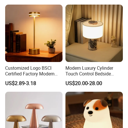
Children's Lamp
Customized Logo BSCI
Modern Luxury Cylinder
Certified Factory Modern
Touch Control Bedside
Iron Minimalist
Table Lamp LED
US$2.89-3.18
US$20.00-28.00
Rechargeable LED Table
Rechargeable Restaurant
Lamp for Home Office
Rechargeable Lamp with
Bedside
Natural Marble Charging
Portable Lamp