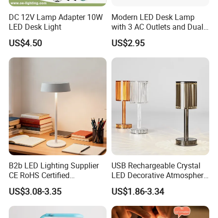
DC 12V Lamp Adapter 10W
Modern LED Desk Lamp
LED Desk Light
with 3 AC Outlets and Dual
USB Ports
US$4.50
US$2.95
B2b LED Lighting Supplier
USB Rechargeable Crystal
CE RoHS Certified
LED Decorative Atmosphere
Rechargeable Battery
RGB Touch Table Lamp
US$3.08-3.35
US$1.86-3.34
Portable Reading LED Desk
Lamp for Home Office
Workstation