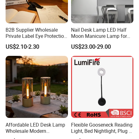
B2B Supplier Wholesale
Nail Desk Lamp LED Half
Private Label Eye Protection
Moon Manicure Lamp for
Adjustable Gooseneck
Tattoo Nail
US$2.10-2.30
US$23.00-29.00
Rechargeable LED Clip on
Book Reading Light with
Magnifier
Affordable LED Desk Lamp
Flexible Gooseneck Reading
Wholesale Modern
Light, Bed Nightlight, Plug in
Decorative Solar Flickering
Wireless