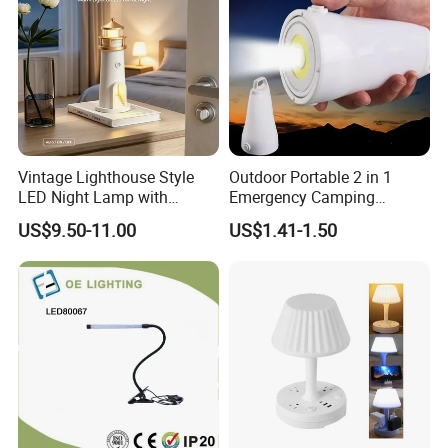
Vintage Lighthouse Style
Outdoor Portable 2 in 1
LED Night Lamp with
Emergency Camping
Bluetooth Speaker
Lantern Flashlight COB LED
US$9.50-11.00
US$1.41-1.50
Moonlight Projection Auto
Lamp Night Light
on off Bedroom Decor
Ornament