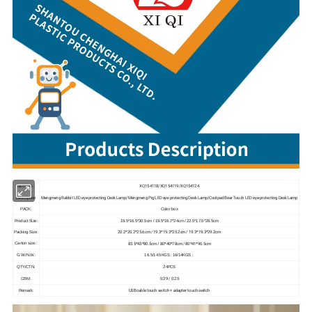
XQ154118/XQ154119/XQ154124
Item NO.:
Mengmeng Rabbit LED eye-protecting Desk Lamp/Mengmeng Pig LED eye-protecting Desk Lamp/Coolpad Bear Touch LED eye-protecting Desk Lamp
Description
PACK:
Color box
Product Size:
19.5*16.5*30.5cm / 19.5*16.7*24cm / 22.5*17.5*28.5cm
20.2*20.2*25.6cm / 19.3*19.3*25.2cm / 19.3*19.3*29.2cm
Packing Size:
83.5*43*80.5cm / 80*40*78cm / 80*41*90.5cm
Carton size::
G.W./N.W.:
16.5/14.5KGS ; 16/14KGS ;
QTY/CTN:
24PCS
0.29 / 0.25
CBM:
USB cable touch switch + adapter touch switch
Remark: