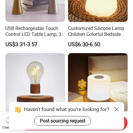
USB Rechargeable Touch
Customized Silicone Lamp
Control LED Table Lamp, 3-
Children Colorful Bedside
Level Dimmable Metal
Sleeping Cartoon Animal
US$3.31-3.57
US$6.30-6.50
Nightstand Light, Warm
Puppy Night Light
White Cordless Bedside
Lamp for Bedroom Living
Room Office
Haven't found what you're looking for?
Floating Light Bulb
LED Night Light with
Post sourcing request
Send Inquiry
Magnetic Levitation Lamp
Remote Control and Clock
Chat Now
Cool Tech Gadget Gift for
Display