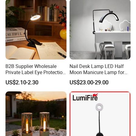
B2B Supplier Wholesale
Nail Desk Lamp LED Half
Private Label Eye Protection
Moon Manicure Lamp for
Adjustable Gooseneck
Tattoo Nail
US$2.10-2.30
US$23.00-29.00
Rechargeable LED Clip on
Book Reading Light with
Magnifier