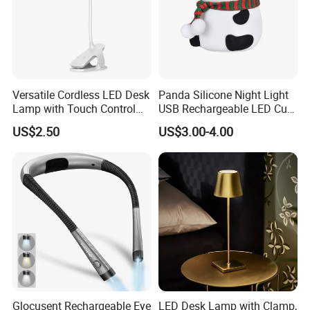
Versatile Cordless LED Desk
Panda Silicone Night Light
Lamp with Touch Control
USB Rechargeable LED Cute
and Flexibility
Animal Kids Night Lamp
US$2.50
US$3.00-4.00
Glocusent Rechargeable Eye
LED Desk Lamp with Clamp,