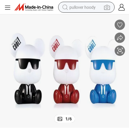
pullover hoody
weight loss capsule
basketball shoe
wheel loader
smart phone
motorcycle
running shoe
container house
1
/
6