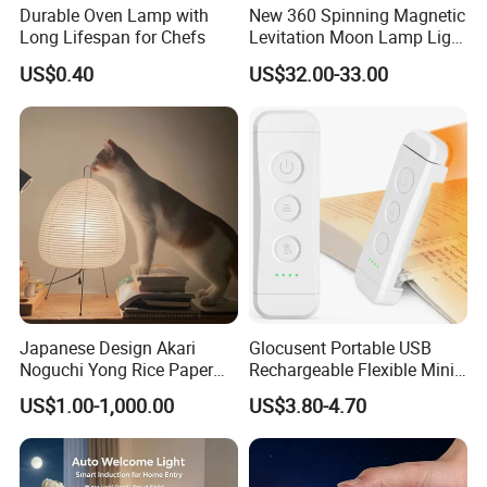
Durable Oven Lamp with
New 360 Spinning Magnetic
Long Lifespan for Chefs
Levitation Moon Lamp Light
for Gift Promotion Holiday
US$0.40
US$32.00-33.00
Japanese Design Akari
Glocusent Portable USB
Noguchi Yong Rice Paper
Rechargeable Flexible Mini
Table Lamp (WH-MTB-252)
Bookmark LED Book Light
US$1.00-1,000.00
US$3.80-4.70
for Reading