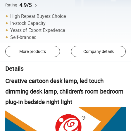
4.9/5
Rating
High Repeat Buyers Choice
In-stock Capacity
Years of Export Experience
Self-branded
More products
Company details
Details
Creative cartoon desk lamp, led touch
dimming desk lamp, children's room bedroom
plug-in bedside night light