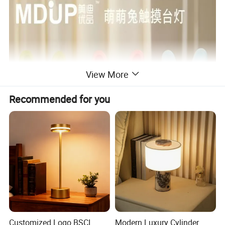
View More
Recommended for you
Customized Logo BSCI
Modern Luxury Cylinder