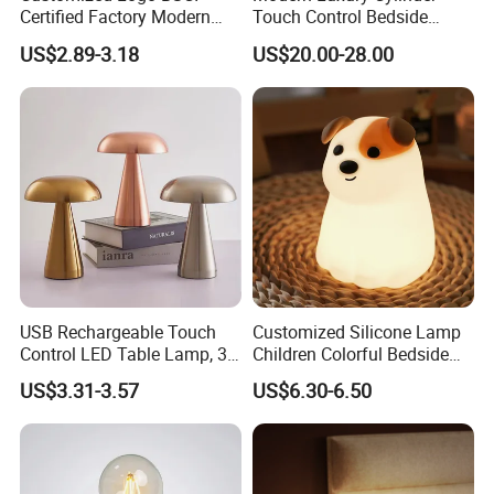
Certified Factory Modern
Touch Control Bedside
Iron Minimalist
Table Lamp LED
US$2.89-3.18
US$20.00-28.00
Rechargeable LED Table
Rechargeable Restaurant
Lamp for Home Office
Rechargeable Lamp with
Bedside
Natural Marble Charging
Portable Lamp
USB Rechargeable Touch
Customized Silicone Lamp
Control LED Table Lamp, 3-
Children Colorful Bedside
Level Dimmable Metal
Sleeping Cartoon Animal
US$3.31-3.57
US$6.30-6.50
Nightstand Light, Warm
Puppy Night Light
White Cordless Bedside
Lamp for Bedroom Living
Room Office