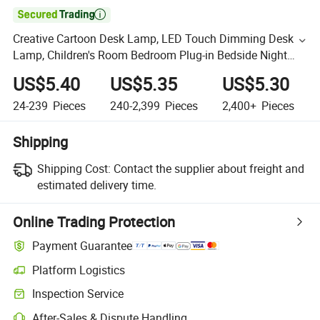

Creative Cartoon Desk Lamp, LED Touch Dimming Desk
Lamp, Children's Room Bedroom Plug-in Bedside Night
Light
US$5.40
US$5.35
US$5.30
24-239
Pieces
240-2,399
Pieces
2,400+
Pieces
Shipping
Shipping Cost:
Contact the supplier about freight and
estimated delivery time.
Online Trading Protection
Payment Guarantee
Platform Logistics
Inspection Service
After-Sales & Dispute Handling