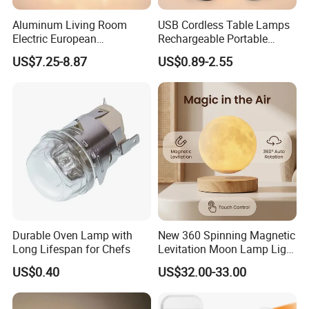
Aluminum Living Room
USB Cordless Table Lamps
Electric European
Rechargeable Portable
Decorative Battery LED
Battery Operated 3 Color
US$7.25-8.87
US$0.89-2.55
Mushroom Cordless Red
Stepless Dimming LED
Rechargeable Touch Night
Table Light for Bar
Reading Light LED Table
Restaurant
Lamp
Durable Oven Lamp with
New 360 Spinning Magnetic
Long Lifespan for Chefs
Levitation Moon Lamp Light
for Gift Promotion Holiday
US$0.40
US$32.00-33.00