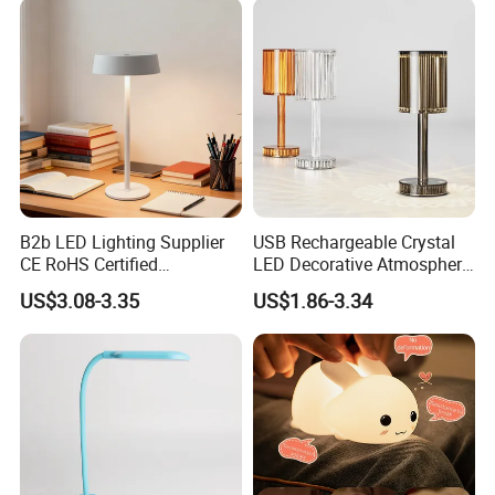
B2b LED Lighting Supplier
USB Rechargeable Crystal
CE RoHS Certified
LED Decorative Atmosphere
Rechargeable Battery
RGB Touch Table Lamp
US$3.08-3.35
US$1.86-3.34
Portable Reading LED Desk
Lamp for Home Office
Workstation