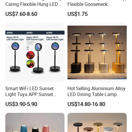
Caring Flexible Hung LED
Flexible Gooseneck
Neck Lamp Book Reading
Clamping Lamp Dimmable
US$7.60-8.60
US$1.75
Light
Touch Control 3 Color
Modes, Eye-Care Table Light
Smart WiFi LED Sunset
Hot Selling Aluminium Alloy
Light Tuya APP Sunset
LED Dining Table Lamp
Lamp Projector All Colors
KTV Bar Restaurant Night
US$3.90-5.90
US$14.80-16.80
LED Sunset Projector USB
Club Cordless Wireless
Table Lamp Multicolour 360
Touch Control Lamp Light
Degree
with Rechargeable Battery
Built in