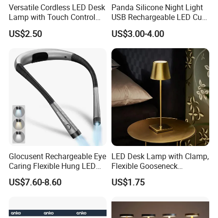
Versatile Cordless LED Desk
Panda Silicone Night Light
Lamp with Touch Control
USB Rechargeable LED Cute
and Flexibility
Animal Kids Night Lamp
US$2.50
US$3.00-4.00
Glocusent Rechargeable Eye
LED Desk Lamp with Clamp,
Caring Flexible Hung LED
Flexible Gooseneck
Neck Lamp Book Reading
Clamping Lamp Dimmable
US$7.60-8.60
US$1.75
Light
Touch Control 3 Color
Modes, Eye-Care Table Light