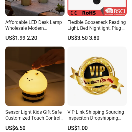
Affordable LED Desk Lamp
Flexible Gooseneck Reading
Wholesale Modern
Light, Bed Nightlight, Plug in
Decorative Solar Flickering
Wireless
US$1.99-2.20
US$3.50-3.80
Flame Atmosphere Table
Light for Outdoor Patio
Camping
Sensor Light Kids Gift Safe
VIP Link Shipping Sourcing
Customized Touch Control
Inspeciton Dropshipping
Bee Shaped Night Light for
Pakcgae Design Service
US$6.50
US$1.00
Kids Baby Sleeping