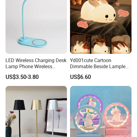
LED Wireless Charging Desk
Yd001cute Cartoon
Lamp Phone Wireless
Dimmable Beside Lampled
Charger Study Reading
Christmas Silicone Lie Jade
US$3.50-3.80
US$6.60
Charging Table Lamp
Rabbit Night Lamp