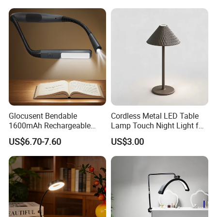
Dining Rechargeable Table
Lamp with USB Touch
Brightness Dimming
Glocusent Bendable
Cordless Metal LED Table
1600mAh Rechargeable
Lamp Touch Night Light for
LED Neck Lamp Book
Bedroom
US$6.70-7.60
US$3.00
Reading Light in Bed