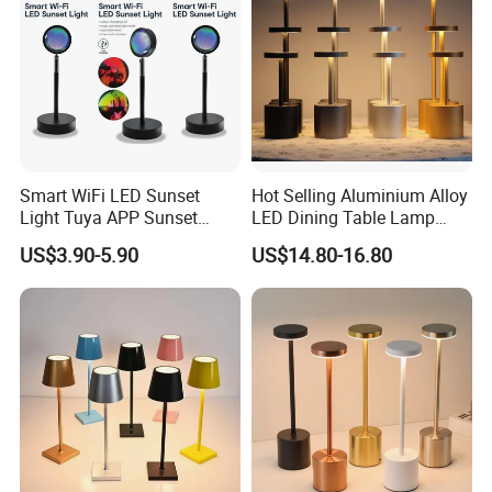
Smart WiFi LED Sunset
Hot Selling Aluminium Alloy
Light Tuya APP Sunset
LED Dining Table Lamp
Lamp Projector All Colors
KTV Bar Restaurant Night
US$3.90-5.90
US$14.80-16.80
LED Sunset Projector USB
Club Cordless Wireless
Table Lamp Multicolour 360
Touch Control Lamp Light
Degree
with Rechargeable Battery
Built in