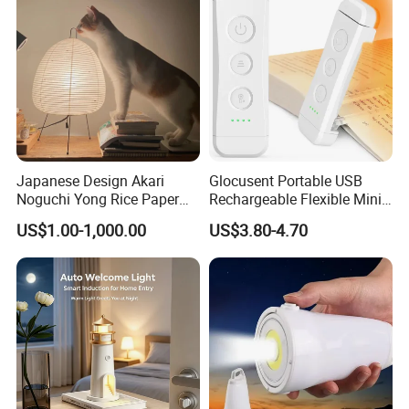
Japanese Design Akari
Glocusent Portable USB
Noguchi Yong Rice Paper
Rechargeable Flexible Mini
Table Lamp (WH-MTB-252)
Bookmark LED Book Light
US$1.00-1,000.00
US$3.80-4.70
for Reading