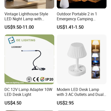
Vintage Lighthouse Style
Outdoor Portable 2 in 1
LED Night Lamp with
Emergency Camping
Bluetooth Speaker
Lantern Flashlight COB LED
US$9.50-11.00
US$1.41-1.50
Moonlight Projection Auto
Lamp Night Light
on off Bedroom Decor
Ornament
DC 12V Lamp Adapter 10W
Modern LED Desk Lamp
LED Desk Light
with 3 AC Outlets and Dual
USB Ports
US$4.50
US$2.95