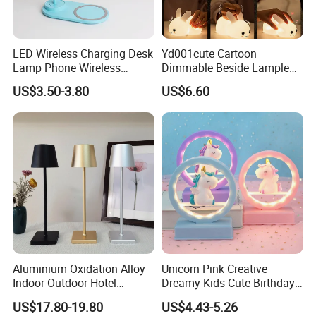
LED Wireless Charging Desk
Yd001cute Cartoon
Lamp Phone Wireless
Dimmable Beside Lampled
Charger Study Reading
Christmas Silicone Lie Jade
US$3.50-3.80
US$6.60
Charging Table Lamp
Rabbit Night Lamp
Aluminium Oxidation Alloy
Unicorn Pink Creative
Indoor Outdoor Hotel
Dreamy Kids Cute Birthday
Decorative Cordless
Decor Battery LED Night
US$17.80-19.80
US$4.43-5.26
Lampara De Escritorio LED
Lights