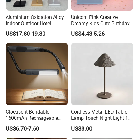
Aluminium Oxidation Alloy
Unicorn Pink Creative
Indoor Outdoor Hotel
Dreamy Kids Cute Birthday
Decorative Cordless
Decor Battery LED Night
US$17.80-19.80
US$4.43-5.26
Lampara De Escritorio LED
Lights
Dining Rechargeable Table
Lamp with USB Touch
Brightness Dimming
Glocusent Bendable
Cordless Metal LED Table
1600mAh Rechargeable
Lamp Touch Night Light for
LED Neck Lamp Book
Bedroom
US$6.70-7.60
US$3.00
Reading Light in Bed