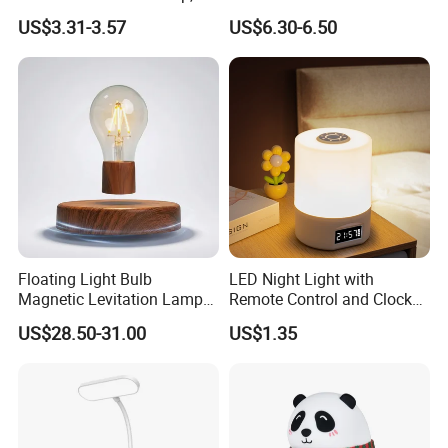
Level Dimmable Metal
Sleeping Cartoon Animal
US$3.31-3.57
US$6.30-6.50
Nightstand Light, Warm
Puppy Night Light
White Cordless Bedside
Lamp for Bedroom Living
Room Office
Floating Light Bulb
LED Night Light with
Magnetic Levitation Lamp
Remote Control and Clock
Cool Tech Gadget Gift for
Display
US$28.50-31.00
US$1.35
Men, Women, Kids, Science
Lover