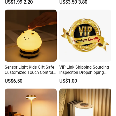
US$1.99-2.20
US$3.50-3.80
Flame Atmosphere Table
Light for Outdoor Patio
Camping
Sensor Light Kids Gift Safe
VIP Link Shipping Sourcing
Customized Touch Control
Inspeciton Dropshipping
Bee Shaped Night Light for
Pakcgae Design Service
US$6.50
US$1.00
Kids Baby Sleeping
Children's Lamp