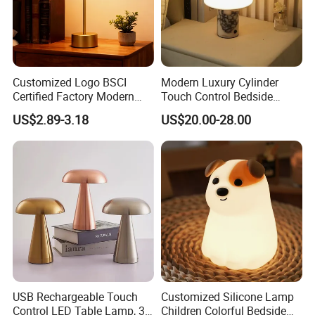
Customized Logo BSCI
Modern Luxury Cylinder
Certified Factory Modern
Touch Control Bedside
Iron Minimalist
Table Lamp LED
US$2.89-3.18
US$20.00-28.00
Rechargeable LED Table
Rechargeable Restaurant
Lamp for Home Office
Rechargeable Lamp with
Bedside
Natural Marble Charging
Portable Lamp
USB Rechargeable Touch
Customized Silicone Lamp
Control LED Table Lamp, 3-
Children Colorful Bedside