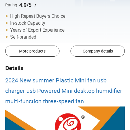
4.9/5
Rating
High Repeat Buyers Choice
In-stock Capacity
Years of Export Experience
Self-branded
More products
Company details
Details
2024 New summer Plastic Mini fan usb
charger usb Powered Mini desktop humidifier
multi-function three-speed fan