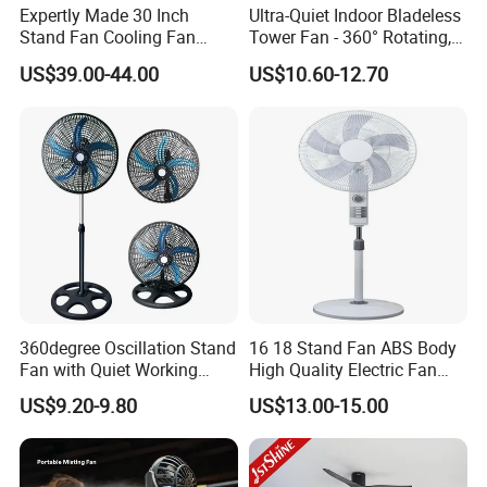
Expertly Made 30 Inch
Ultra-Quiet Indoor Bladeless
Stand Fan Cooling Fan
Tower Fan - 360° Rotating,
230W Stand Fan Industrial
Sleek Floor-Standing Design
US$39.00-44.00
US$10.60-12.70
Electric Fan
for Bedroom & Home Use
Energy-Efficient, Safe &
Space-Saving Household
360degree Oscillation Stand
16 18 Stand Fan ABS Body
Fan with Quiet Working
High Quality Electric Fan
Motor 18inch 3 in 1 Fan
with Timer
US$9.20-9.80
US$13.00-15.00