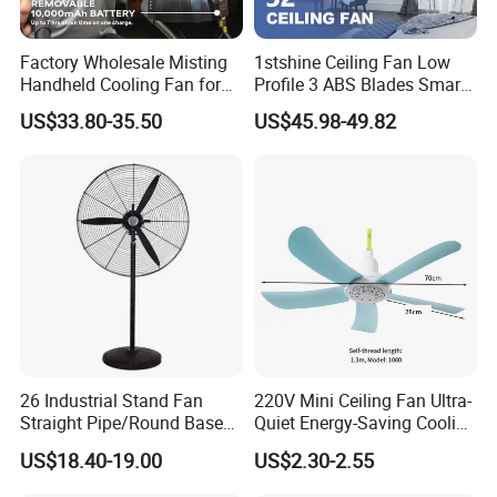
Factory Wholesale Misting
1stshine Ceiling Fan Low
Handheld Cooling Fan for
Profile 3 ABS Blades Smart
Outdoor Use with Refillable
Remote Control Space
US$33.80-35.50
US$45.98-49.82
Spray Water Tank
Saving DC Ceiling Fan
26 Industrial Stand Fan
220V Mini Ceiling Fan Ultra-
Straight Pipe/Round Base
Quiet Energy-Saving Cooling
Plastic
Fan 16 Inch Blue Small
US$18.40-19.00
US$2.30-2.55
Ceiling Mount Fan for Home
Bedroom Dormitory