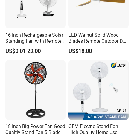
16 Inch Rechargeable Solar
LED Walnut Solid Wood
Standing Fan with Remote
Blades Remote Outdoor DC
LED Emergency Light Rsf-
Motor Energy Efficient Class
US$0.01-29.00
US$18.00
40
Electric Household42-Inch
Ceiling Fan
18 Inch Big Power Fan Good
OEM Electric Stand Fan
Qualtiy Stand Fan 5 Blade
High Quality Home Use