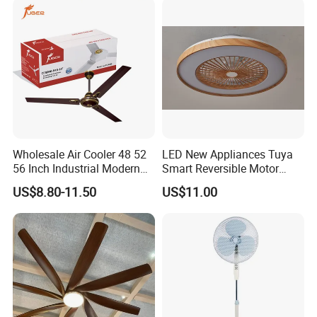
Metal Electric Rechargeable
Cooling Fan
Wholesale Air Cooler 48 52
LED New Appliances Tuya
56 Inch Industrial Modern
Smart Reversible Motor
Ceiling Fan
Exhaust Hanging Ceiling
US$8.80-11.50
US$11.00
Fan with Night Light