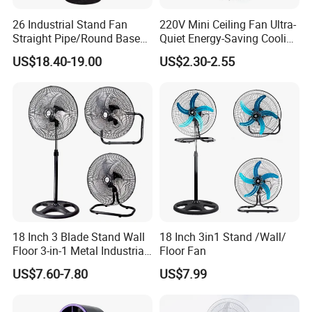
26 Industrial Stand Fan
220V Mini Ceiling Fan Ultra-
Straight Pipe/Round Base
Quiet Energy-Saving Cooling
Plastic
Fan 16 Inch Blue Small
US$18.40-19.00
US$2.30-2.55
Ceiling Mount Fan for Home
Bedroom Dormitory
18 Inch 3 Blade Stand Wall
18 Inch 3in1 Stand /Wall/
Floor 3-in-1 Metal Industrial
Floor Fan
Fan Ventilador De Pie for
US$7.60-7.80
US$7.99
South America and Africa