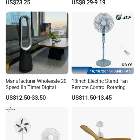
US$23.25
US$8.29-9.19
Silent Ceiling Fan
Manufacturer Wholesale 20
18inch Electric Stand Fan
Speed 8h Timer Digital
Remote Control Rotating
Display Intelligent Touch
Fan
US$12.50-33.50
US$11.50-13.45
Electric Bladeless Fan for
Home