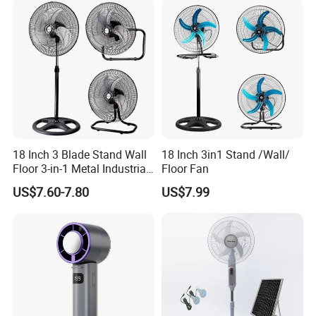
18 Inch 3 Blade Stand Wall
18 Inch 3in1 Stand /Wall/
Floor 3-in-1 Metal Industrial
Floor Fan
Fan Ventilador De Pie for
US$7.60-7.80
US$7.99
South America and Africa