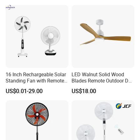
Home
16 Inch Rechargeable Solar
LED Walnut Solid Wood
Standing Fan with Remote
Blades Remote Outdoor DC
LED Emergency Light Rsf-
Motor Energy Efficient Class
US$0.01-29.00
US$18.00
40
Electric Household42-Inch
Ceiling Fan