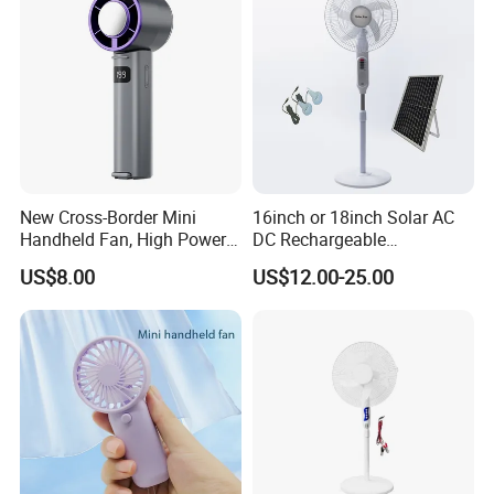
New Cross-Border Mini
16inch or 18inch Solar AC
Handheld Fan, High Power
DC Rechargeable
Rechargeable Portable
Emergency Electriccooling
US$8.00
US$12.00-25.00
Cooling Fan
Standing Fan