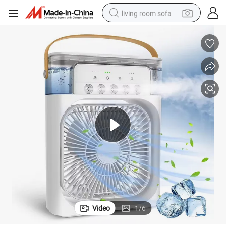
living room sofa
pullover hoody
earbud
electric scooter
powder
reagent
electric bike
basketball shoe
Video
1
/
6