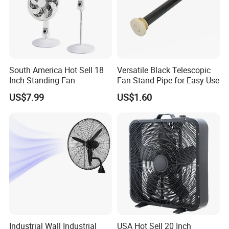
South America Hot Sell 18
Versatile Black Telescopic
Inch Standing Fan
Fan Stand Pipe for Easy Use
US$7.99
US$1.60
Industrial Wall Industrial
USA Hot Sell 20 Inch