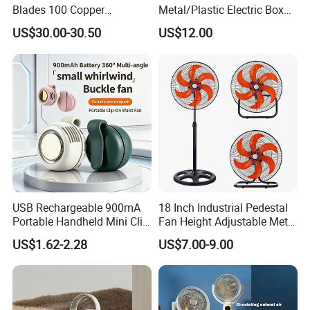
Blades 100 Copper
Metal/Plastic Electric Box
Effectively Motor Industrial
Fan USA ETL/UL
US$30.00-30.50
US$12.00
Wall Fan
Certification
USB Rechargeable 900mA
18 Inch Industrial Pedestal
Portable Handheld Mini Clip
Fan Height Adjustable Metal
Fan Turbo Electric Bladeless
Air Cooling Fan with 5
US$1.62-2.28
US$7.00-9.00
Cooling Fan Promotional
Blades for Commercial Use
Gifts for
3 in 1 Fan
Travel/Camping/Outdoor