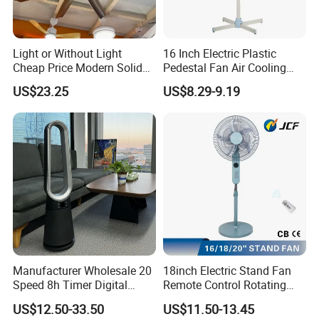
Light or Without Light
16 Inch Electric Plastic
Cheap Price Modern Solid
Pedestal Fan Air Cooling
Wood ABS Plywood 52 Inch
Floor Stand Fan
US$23.25
US$8.29-9.19
Silent Ceiling Fan
Manufacturer Wholesale 20
18inch Electric Stand Fan
Speed 8h Timer Digital
Remote Control Rotating
Display Intelligent Touch
Fan
US$12.50-33.50
US$11.50-13.45
Electric Bladeless Fan for