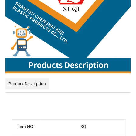
Product Description
XQ
Item NO.: