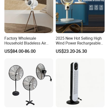
Factory Wholesale
2025 New Hot Selling High
Household Bladeless Air
Wind Power Rechargeable
Purifier Fan Pm2.5 Sensor
Air Circulation Fan
US$84.00-86.00
US$23.20-26.30
Air Quality Display Air
Purifier Tower Fan