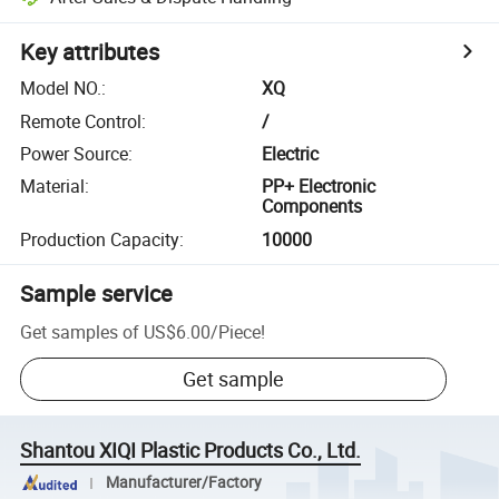
Key attributes
Model NO.
:
XQ
Remote Control
:
/
Power Source
:
Electric
Material
:
PP+ Electronic
Components
Production Capacity
:
10000
Sample service
Get samples of
US$6.00
/
Piece
!
Get sample
Shantou XIQI Plastic Products Co., Ltd.
Manufacturer/Factory