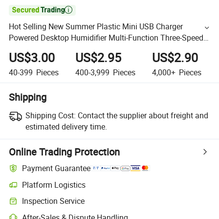

Hot Selling New Summer Plastic Mini USB Charger
Powered Desktop Humidifier Multi-Function Three-Speed
Fan
US$3.00
US$2.95
US$2.90
40-399
Pieces
400-3,999
Pieces
4,000+
Pieces
Shipping
Shipping Cost:
Contact the supplier about freight and
estimated delivery time.
Online Trading Protection
Payment Guarantee
Platform Logistics
Inspection Service
After-Sales & Dispute Handling