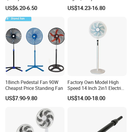
Plastic Grill 4 Hole Base
Pedestal Fan Modern
US$6.20-6.50
US$14.23-16.80
Oscillating Stand Fan
Ventilador
Pedestal Fan Ventilador De
Pie
18inch Pedestal Fan 90W
Factory Own Model High
Cheapst Price Standing Fan
Speed 14 Inch 2in1 Electric
Stand Fan
US$7.90-9.80
US$14.00-18.00