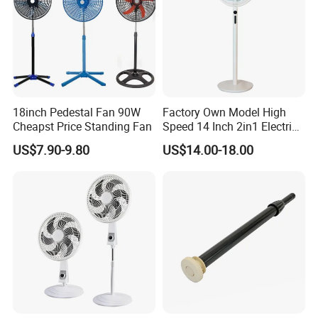
18inch Pedestal Fan 90W
Factory Own Model High
Cheapst Price Standing Fan
Speed 14 Inch 2in1 Electric
Stand Fan
US$7.90-9.80
US$14.00-18.00