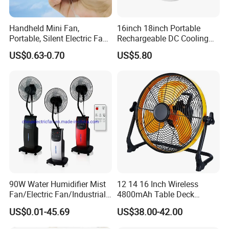
Handheld Mini Fan,
16inch 18inch Portable
Portable, Silent Electric Fan,
Rechargeable DC Cooling
Small Toy, Promotional
Solar Stand Fan
US$0.63-0.70
US$5.80
Gifts
90W Water Humidifier Mist
12 14 16 Inch Wireless
Fan/Electric Fan/Industrial
4800mAh Table Deck
Fan/Ventilateur with
Charger Mini USB Lithium
US$0.01-45.69
US$38.00-42.00
SAA/GS/CE
Battery Portable Charging
Solar Outdoor Camping