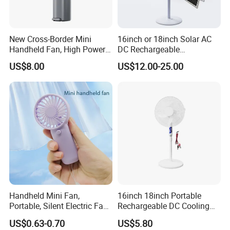
New Cross-Border Mini
16inch or 18inch Solar AC
Handheld Fan, High Power
DC Rechargeable
Rechargeable Portable
Emergency Electriccooling
US$8.00
US$12.00-25.00
Cooling Fan
Standing Fan
Handheld Mini Fan,
16inch 18inch Portable
Portable, Silent Electric Fan,
Rechargeable DC Cooling
Small Toy, Promotional
Solar Stand Fan
US$0.63-0.70
US$5.80
Gifts