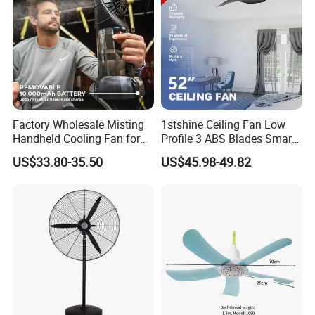
Factory Wholesale Misting
1stshine Ceiling Fan Low
Handheld Cooling Fan for
Profile 3 ABS Blades Smart
Outdoor Use with Refillable
Remote Control Space
US$33.80-35.50
US$45.98-49.82
Spray Water Tank
Saving DC Ceiling Fan