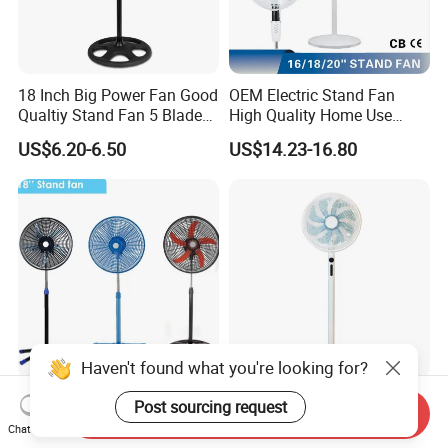
18 Inch Big Power Fan Good
OEM Electric Stand Fan
Qualtiy Stand Fan 5 Blade
High Quality Home Use
Plastic Grill 4 Hole Base
Pedestal Fan Modern
US$6.20-6.50
US$14.23-16.80
Oscillating Stand Fan
Ventilador
Pedestal Fan Ventilador De
Pie
Haven't found what you're looking for?
18inch Pedestal Fan 90W
Factory Own Model High
Post sourcing request
Send Inquiry
Cheapst Price Standing Fan
Speed 14 Inch 2in1 Electric
Chat Now
Stand Fan