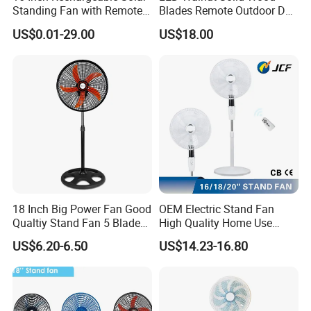
Standing Fan with Remote
Blades Remote Outdoor DC
LED Emergency Light Rsf-
Motor Energy Efficient Class
US$0.01-29.00
US$18.00
40
Electric Household42-Inch
Ceiling Fan
18 Inch Big Power Fan Good
OEM Electric Stand Fan
Qualtiy Stand Fan 5 Blade
High Quality Home Use
Plastic Grill 4 Hole Base
Pedestal Fan Modern
US$6.20-6.50
US$14.23-16.80
Oscillating Stand Fan
Ventilador
Pedestal Fan Ventilador De
Pie