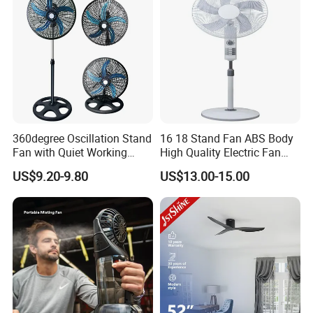
360degree Oscillation Stand
16 18 Stand Fan ABS Body
Fan with Quiet Working
High Quality Electric Fan
Motor 18inch 3 in 1 Fan
with Timer
US$9.20-9.80
US$13.00-15.00