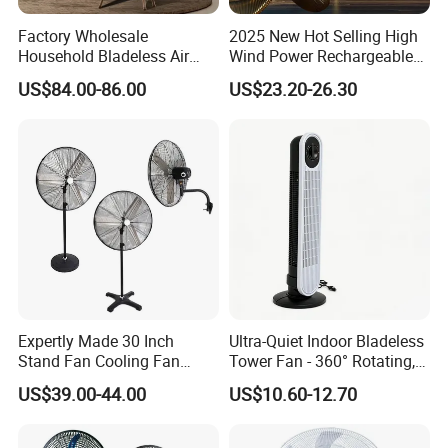
Factory Wholesale
2025 New Hot Selling High
Household Bladeless Air
Wind Power Rechargeable
Purifier Fan Pm2.5 Sensor
Air Circulation Fan
US$84.00-86.00
US$23.20-26.30
Air Quality Display Air
Purifier Tower Fan
Expertly Made 30 Inch
Ultra-Quiet Indoor Bladeless
Stand Fan Cooling Fan
Tower Fan - 360° Rotating,
230W Stand Fan Industrial
Sleek Floor-Standing Design
US$39.00-44.00
US$10.60-12.70
Electric Fan
for Bedroom & Home Use
Energy-Efficient, Safe &
Space-Saving Household