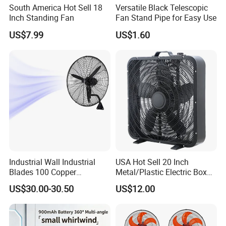
South America Hot Sell 18
Versatile Black Telescopic
Inch Standing Fan
Fan Stand Pipe for Easy Use
US$7.99
US$1.60
Industrial Wall Industrial
USA Hot Sell 20 Inch
Blades 100 Copper
Metal/Plastic Electric Box
Effectively Motor Industrial
Fan USA ETL/UL
US$30.00-30.50
US$12.00
Wall Fan
Certification