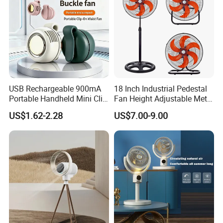
USB Rechargeable 900mA
18 Inch Industrial Pedestal
Portable Handheld Mini Clip
Fan Height Adjustable Metal
Fan Turbo Electric Bladeless
Air Cooling Fan with 5
US$1.62-2.28
US$7.00-9.00
Cooling Fan Promotional
Blades for Commercial Use
Gifts for
3 in 1 Fan
Travel/Camping/Outdoor