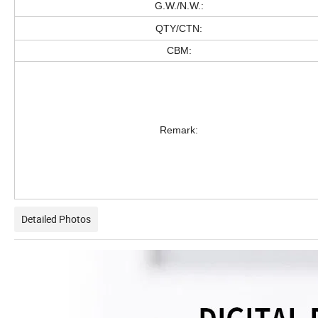
G.W./N.W.:
QTY/CTN:
CBM:
Remark:
Detailed Photos