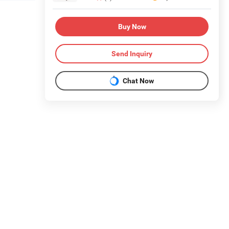
Buy Now
Send Inquiry
Chat Now