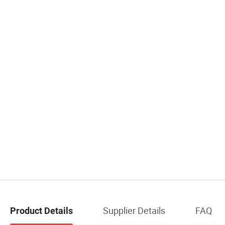
Supplier Details
FAQ
Product Details