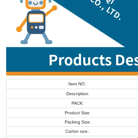
Item NO.:
Description:
PACK:
Product Size:
Packing Size:
Carton size::