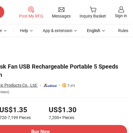
Sign in
Post My RFQ
Messages
Inquiry Basket
r
Help
App & extension
English
Rules
Desk Fan USB Rechargeable Portable 5 Speeds
n
ic Products Co., Ltd.
5 yrs
views)
US$1.35
US$1.30
720-7,199
Pieces
7,200+
Pieces
Buy Now