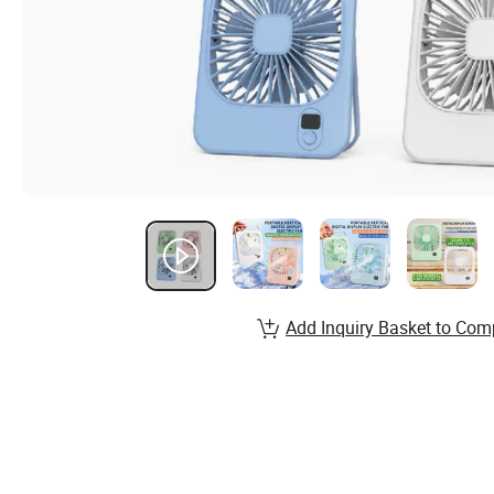
Add Inquiry Basket to Com