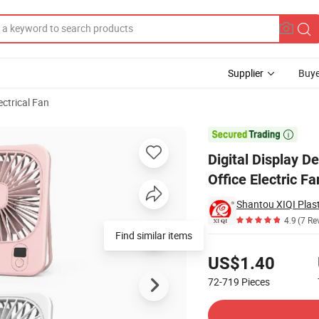
Supplier
Buye
ectrical Fan
 5 Speeds Office Electric Fan

Digital Display 
Office Electric Fa
Shantou XIQI Plast
4.9
(7 Re
Find similar items
Pricing
US$1.40
72-719
Pieces
Contact Supplier