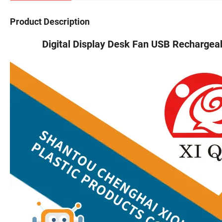
Product Description
Digital Display Desk Fan USB Rechargeable 