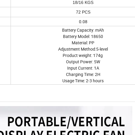
18/16 KGS
72 PCS
0.08
Battery Capacity: mAh
Battery Model: 18650
Material: PP
Adjustment Method:5-level
Product weight: 174g
Output Power: 5W
Input Current: 1A
Charging Time: 2H
Usage Time: 2-3 hours