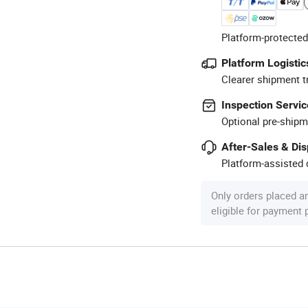
Platform-protected
Platform Logistic
Clearer shipment t
Inspection Servic
Optional pre-shipm
After-Sales & Di
Platform-assisted d
Only orders placed a
eligible for payment