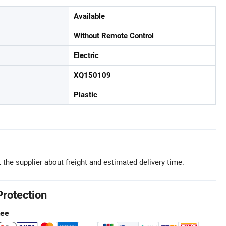
Available
Without Remote Control
Electric
XQ150109
Plastic
 the supplier about freight and estimated delivery time.
Protection
tee