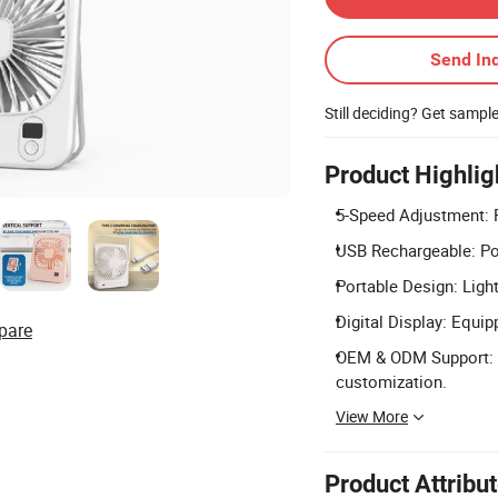
Send Inq
Still deciding? Get sampl
Product Highlig
5-Speed Adjustment: F
USB Rechargeable: Po
Portable Design: Light
Digital Display: Equip
pare
OEM & ODM Support: A
customization.
View More
Product Attribu