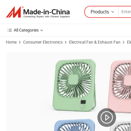
Products
All Categories
Home
Consumer Electronics
Electrical Fan & Exhaust Fan
El
Product Images of Digital Display Desk Fan USB Rechargeable Portable