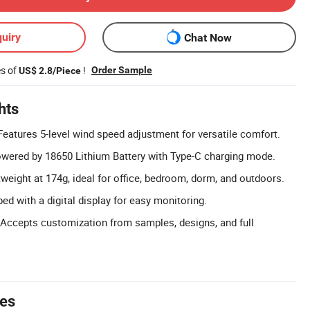
uiry
Chat Now
es of
!
Order Sample
US$ 2.8/Piece
hts
eatures 5-level wind speed adjustment for versatile comfort.
wered by 18650 Lithium Battery with Type-C charging mode.
weight at 174g, ideal for office, bedroom, dorm, and outdoors.
ped with a digital display for easy monitoring.
ccepts customization from samples, designs, and full
tes