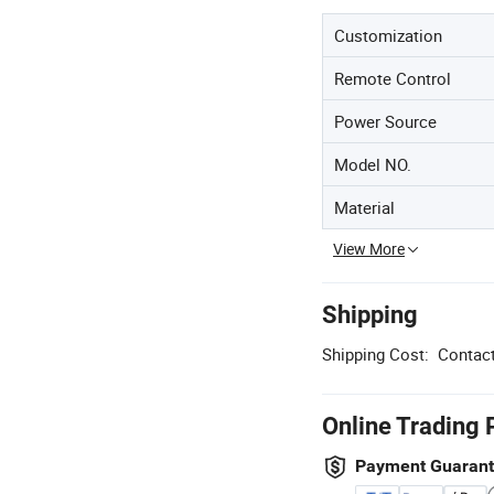
Customization
Remote Control
Power Source
Model NO.
Material
View More
Shipping
Shipping Cost:
Contact
Online Trading 
Payment Guaran