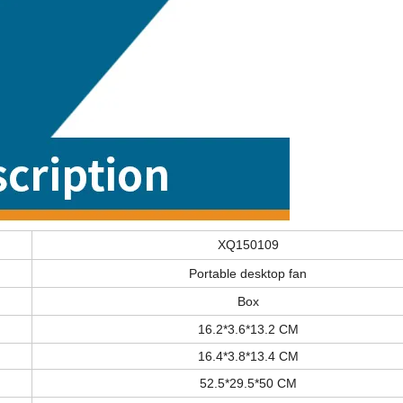
XQ150109
Portable desktop fan
Box
16.2*3.6*13.2 CM
16.4*3.8*13.4 CM
52.5*29.5*50 CM