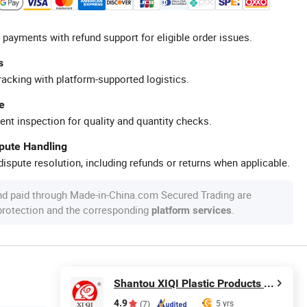
 payments with refund support for eligible order issues.
s
racking with platform-supported logistics.
e
ent inspection for quality and quantity checks.
spute Handling
ispute resolution, including refunds or returns when applicable.
nd paid through Made-in-China.com Secured Trading are
 protection and the corresponding
.
platform services
Shantou XIQI Plastic Products Co., Ltd.
4.9
5 yrs
(7)