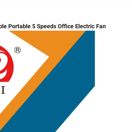
Portable 5 Speeds Office Electric Fan