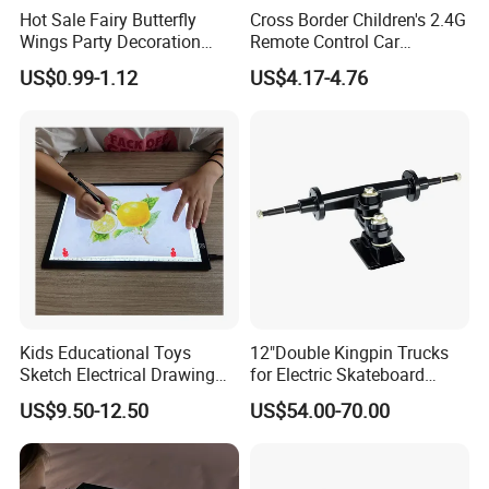
Hot Sale Fairy Butterfly
Cross Border Children's 2.4G
Wings Party Decoration
Remote Control Car
Halloween Girls Dress up
Simulation R/C Climbing
US$0.99-1.12
US$4.17-4.76
Electric Flash Butterfly
Car Light Rechargeable off-
Wings for Kids Toys
Road Vehicle Boy Electric
Toy
Kids Educational Toys
12"Double Kingpin Trucks
Sketch Electrical Drawing
for Electric Skateboard
LED Tracing Light Pad
Compatible with 6354 &
US$9.50-12.50
US$54.00-70.00
6374 Motors