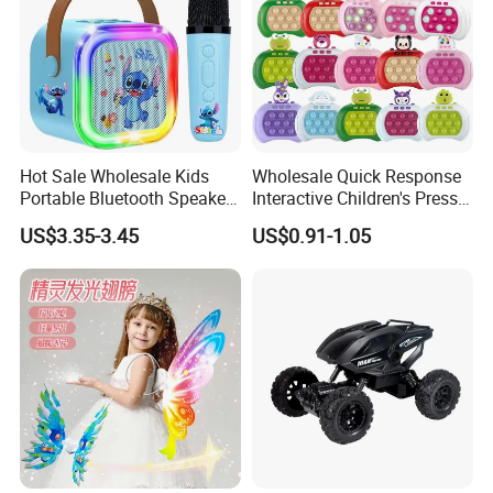
Hot Sale Wholesale Kids
Wholesale Quick Response
Portable Bluetooth Speaker
Interactive Children's Press
Mini Karaoke Machine Toys
Toy Whack-a-Mole Fun
US$3.35-3.45
US$0.91-1.05
for Kids Adults
Game Machine