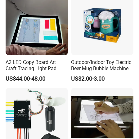
A2 LED Copy Board Art
Outdoor/Indoor Toy Electric
Craft Tracing Light Pad
Beer Mug Bubble Machine
Adjustable Light Box
Toy
US$44.00-48.00
US$2.00-3.00