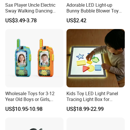
Sax Player Uncle Electric
Adorable LED Light-up
Sway Walking Dancing
Bunny Bubble Blower Toy
Saxophonist Toy with Light
with Handle for Children
US$3.49-3.78
US$2.42
& Music for Kids
Entertainment Gift
Wholesale Toys for 3-12
Kids Toy LED Light Panel
Year Old Boys or Girls,
Tracing Light Box for
Walkie Talkies Kids 2 Pack
Drawing
US$10.95-10.98
US$18.99-22.99
Outdoor Camping, Video
Walkietalkie Children Toys
Set of 2 Walky Talky
Rechargeable