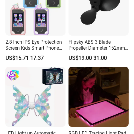
2.8 Inch IPS Eye Protection
Flipsky ABS 3 Blade
Screen Kids Smart Phone
Propeller Diameter 152mm
Toy Educational Learning
for 65161 65220 Motor
US$15.71-17.37
US$19.00-31.00
Machine Music Game Gift
for Boys Girls Children Play
Mobile Phone
LED Light up Automatic
RGB LED Tracing Light Pad