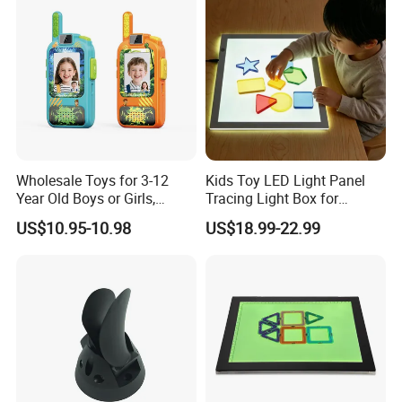
Wholesale Toys for 3-12
Kids Toy LED Light Panel
Year Old Boys or Girls,
Tracing Light Box for
Walkie Talkies Kids 2 Pack
Drawing
US$10.95-10.98
US$18.99-22.99
Outdoor Camping, Video
Walkietalkie Children Toys
Set of 2 Walky Talky
Rechargeable