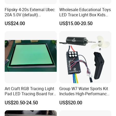
Flipsky 4-20s External Ubec
Wholesale Educational Toys
20A 5.0V (default)
LED Trace Light Box Kids
/6.0V/7.4V/8.4V for RC
Tablet Drawing Light Board
US$24.00
US$15.00-20.50
Car/Robots
Art Craft RGB Tracing Light
Group W7 Water Sports Kit
Pad LED Tracing Board for
Includes High-Performance
Kids Children
65161 Motor/Vx3/75200
US$20.50-24.50
US$520.00
Alu. Pbc