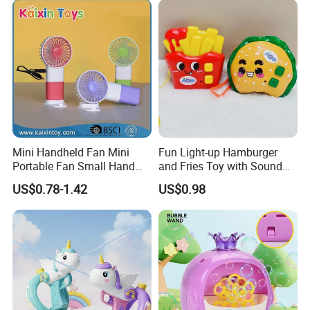
Mini Handheld Fan Mini
Fun Light-up Hamburger
Portable Fan Small Hand
and Fries Toy with Sound
Fan USB Rechargeable
Record Effect for Kids
US$0.78-1.42
US$0.98
Personal Small Fan
(10508912)