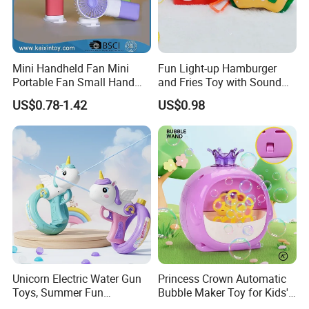
Mini Handheld Fan Mini
Fun Light-up Hamburger
Portable Fan Small Hand
and Fries Toy with Sound
Fan USB Rechargeable
Record Effect for Kids
US$0.78-1.42
US$0.98
Personal Small Fan
(10508912)
Unicorn Electric Water Gun
Princess Crown Automatic
Toys, Summer Fun
Bubble Maker Toy for Kids'
Children's Entertainment
Parties Birthday Events