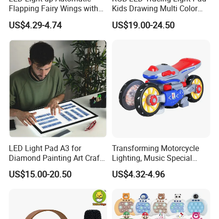
Flapping Fairy Wings with
Kids Drawing Multi Color
Music, Sparkle Glowing
Ultra Slim Pad
US$4.29-4.74
US$19.00-24.50
Butterfly Elf Wings Costume
Accessories Adjustable
Shoulder Straps B/O Wings
LED Light Pad A3 for
Transforming Motorcycle
Diamond Painting Art Craft
Lighting, Music Special
Tracing USB Pad
Effects Rotating Children's
US$15.00-20.50
US$4.32-4.96
Electric Toy Car Stall