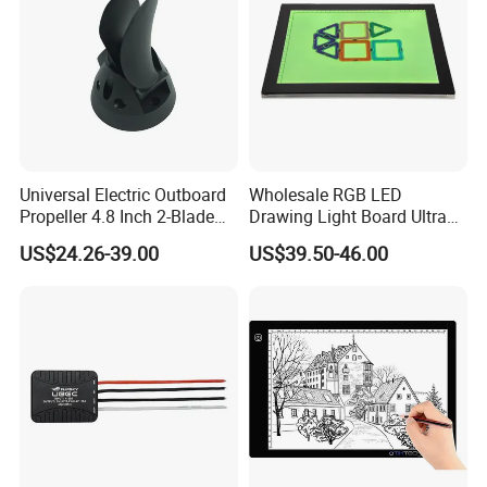
Universal Electric Outboard
Wholesale RGB LED
Propeller 4.8 Inch 2-Blade
Drawing Light Board Ultra
Folding Design, Small
Slim USB Tracing Light Pad
US$24.26-39.00
US$39.50-46.00
Watercraft Propulsion