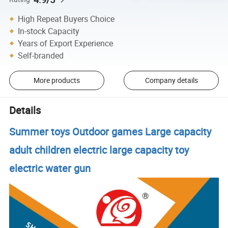
High Repeat Buyers Choice
In-stock Capacity
Years of Export Experience
Self-branded
More products
Company details
Details
Summer toys Outdoor games Large capacity
adult children electric large capacity toy
electric water gun