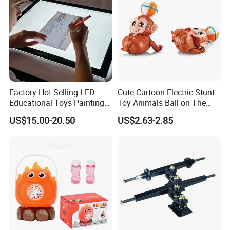
Factory Hot Selling LED
Cute Cartoon Electric Stunt
Educational Toys Painting
Toy Animals Ball on The
Tracing Drawing Stencil
Head 360 Degrees Rotate
US$15.00-20.50
US$2.63-2.85
Light Pad
Plastic Monkey Toys with
Light & Music for Kids Gift