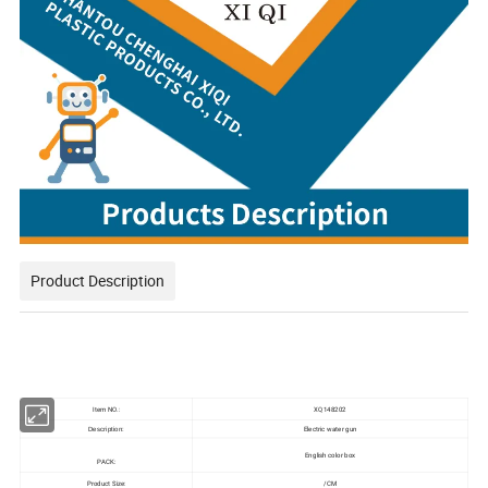
Product Description
Item NO.:
XQ148202
Electric water gun
Description:
English color box
PACK:
Product Size:
/CM