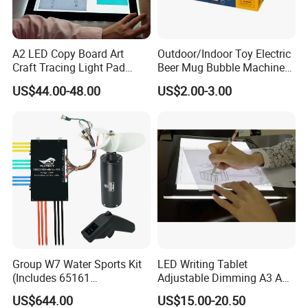
A2 LED Copy Board Art
Outdoor/Indoor Toy Electric
Craft Tracing Light Pad
Beer Mug Bubble Machine
Adjustable Light Box
Toy
US$44.00-48.00
US$2.00-3.00
Group W7 Water Sports Kit
LED Writing Tablet
(Includes 65161
Adjustable Dimming A3 A4
Motor/VX3/75450 water
Drawing Light Board
US$644.00
US$15.00-20.50
cooling)