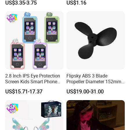
US$3.35-3.75
US$1.16
Water Toys.
2.8 Inch IPS Eye Protection
Flipsky ABS 3 Blade
Screen Kids Smart Phone
Propeller Diameter 152mm
Toy Educational Learning
for 65161 65220 Motor
US$15.71-17.37
US$19.00-31.00
Machine Music Game Gift
for Boys Girls Children Play
Mobile Phone