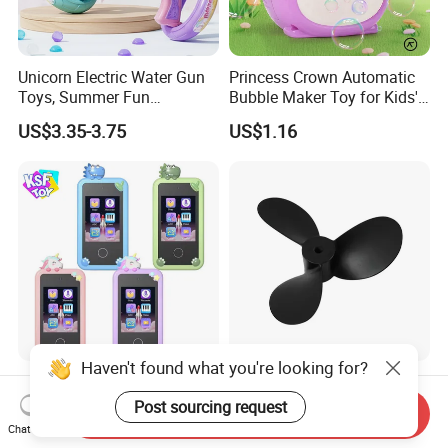
Unicorn Electric Water Gun
Princess Crown Automatic
Toys, Summer Fun
Bubble Maker Toy for Kids'
Children's Entertainment
Parties Birthday Events
US$3.35-3.75
US$1.16
Water Toys.
Haven't found what you're looking for?
2.8 Inch IPS Eye Protection
Flipsky ABS 3 Blade
Screen Kids Smart Phone
Propeller Diameter 152mm
Post sourcing request
Send Inquiry
Toy Educational Learning
for 65161 65220 Motor
Chat Now
US$15.71-17.37
US$19.00-31.00
Machine Music Game Gift