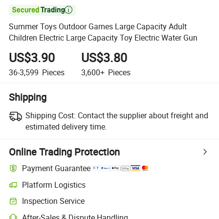

Summer Toys Outdoor Games Large Capacity Adult
Children Electric Large Capacity Toy Electric Water Gun
US$3.90
US$3.80
36-3,599
Pieces
3,600+
Pieces
Shipping
Shipping Cost:
Contact the supplier about freight and
estimated delivery time.
Online Trading Protection
Payment Guarantee
Platform Logistics
Inspection Service
After-Sales & Dispute Handling