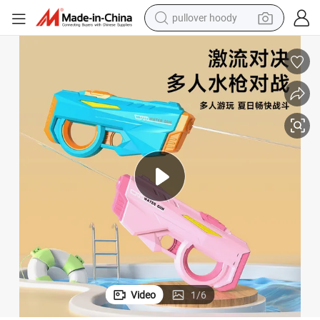
pullover hoody
earbud
tshirt
running shoe
reagent
container house
tote bag
weight loss capsule
Video
1
/
6