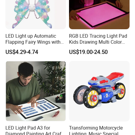
LED Light up Automatic
RGB LED Tracing Light Pad
Flapping Fairy Wings with
Kids Drawing Multi Color
Music, Sparkle Glowing
Ultra Slim Pad
US$4.29-4.74
US$19.00-24.50
Butterfly Elf Wings Costume
Accessories Adjustable
Shoulder Straps B/O Wings
LED Light Pad A3 for
Transforming Motorcycle
Diamond Painting Art Craft
Lighting, Music Special