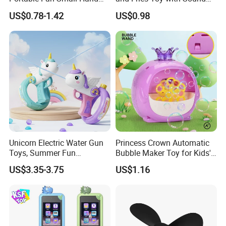
Fan USB Rechargeable
Record Effect for Kids
US$0.78-1.42
US$0.98
Personal Small Fan
(10508912)
Unicorn Electric Water Gun
Princess Crown Automatic
Toys, Summer Fun
Bubble Maker Toy for Kids'
Children's Entertainment
Parties Birthday Events
US$3.35-3.75
US$1.16
Water Toys.