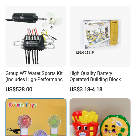
Group W7 Water Sports Kit
High Quality Battery
(Includes High-Performance
Operated Building Block
65161 Motor/75300 water
Intelligent Toy Brick Toy
US$528.00
US$3.18-4.18
cooling ESC)