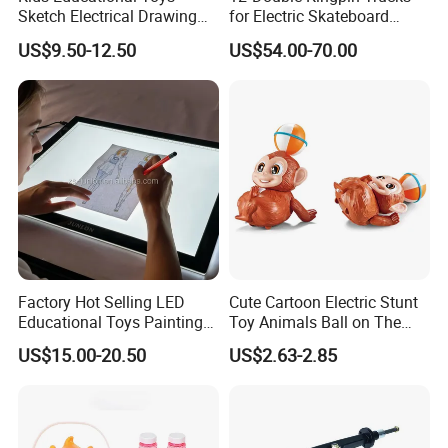
Sketch Electrical Drawing
for Electric Skateboard
LED Tracing Light Pad
Compatible with 6354 &
US$9.50-12.50
US$54.00-70.00
6374 Motors
Factory Hot Selling LED
Cute Cartoon Electric Stunt
Educational Toys Painting
Toy Animals Ball on The
Tracing Drawing Stencil
Head 360 Degrees Rotate
US$15.00-20.50
US$2.63-2.85
Light Pad
Plastic Monkey Toys with
Light & Music for Kids Gift