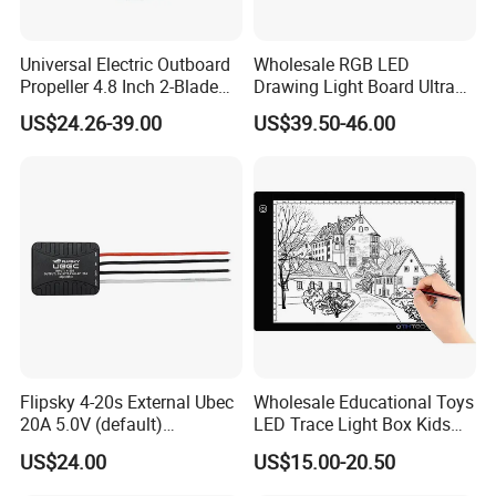
Universal Electric Outboard
Wholesale RGB LED
Propeller 4.8 Inch 2-Blade
Drawing Light Board Ultra
Folding Design, Small
Slim USB Tracing Light Pad
US$24.26-39.00
US$39.50-46.00
Watercraft Propulsion
Flipsky 4-20s External Ubec
Wholesale Educational Toys
20A 5.0V (default)
LED Trace Light Box Kids
/6.0V/7.4V/8.4V for RC
Tablet Drawing Light Board
US$24.00
US$15.00-20.50
Car/Robots