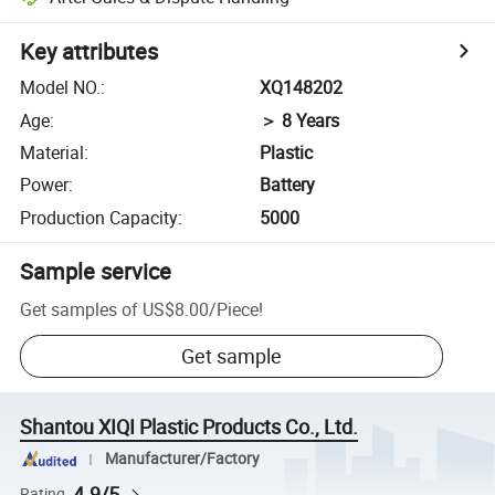
Key attributes
Model NO.
:
XQ148202
Age
:
＞ 8 Years
Material
:
Plastic
Power
:
Battery
Production Capacity
:
5000
Sample service
Get samples of
US$8.00
/
Piece
!
Get sample
Shantou XIQI Plastic Products Co., Ltd.
Manufacturer/Factory
4.9/5
Rating