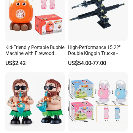
Kid-Friendly Portable Bubble
High-Performance 15.22"
Machine with Firewood
Double Kingpin Trucks -
Flame Effect for Outdoor
Superior Carving & Control
US$2.42
US$54.00-77.00
Fun
for DIY Esk8/Longboard