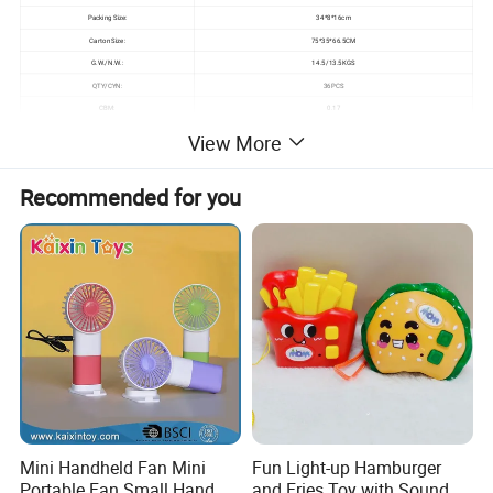
Packing Size:
34*8*16cm
Carton Size:
75*35*66.5CM
G.W./N.W.:
14.5/13.5KGS
QTY/CYN:
36PCS
CBM:
0.17
View More
Detailed Photos
Recommended for you
Mini Handheld Fan Mini
Fun Light-up Hamburger
Portable Fan Small Hand
and Fries Toy with Sound