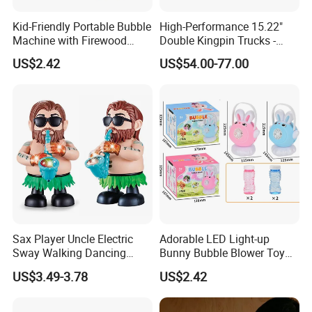
Kid-Friendly Portable Bubble
High-Performance 15.22"
Machine with Firewood
Double Kingpin Trucks -
Flame Effect for Outdoor
Superior Carving & Control
US$2.42
US$54.00-77.00
Fun
for DIY Esk8/Longboard
Sax Player Uncle Electric
Adorable LED Light-up
Sway Walking Dancing
Bunny Bubble Blower Toy
Saxophonist Toy with Light
with Handle for Children
US$3.49-3.78
US$2.42
& Music for Kids
Entertainment Gift