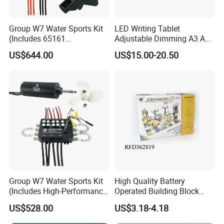
Group W7 Water Sports Kit
LED Writing Tablet
(Includes 65161
Adjustable Dimming A3 A4
Motor/VX3/75450 water
Drawing Light Board
US$644.00
US$15.00-20.50
cooling)
Group W7 Water Sports Kit
High Quality Battery
(Includes High-Performance
Operated Building Block
65161 Motor/75300 water
Intelligent Toy Brick Toy
US$528.00
US$3.18-4.18
cooling ESC)