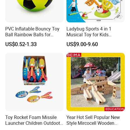
PVC Inflatable Bouncy Toy
Ladybug Sports 4 in 1
Ball Rainbow Balls for
Musical Toy for Kids
Beach Sport Toys
Sandbag Game Ring Toss
US$0.52-1.33
US$9.00-9.60
and Jump Rope
Toy Rocket Foam Missile
Year Hot Sell Popular New
Launcher Children Outdoot
Style Mircocell Wooden
Sports Plastic Baby Toys
Indoor or Outdoor Yard