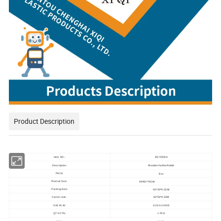
Product Description
XQ152006
Item NO.:
Wooden football table
Description:
Box
PACK:
94*80*74CM
Product Size:
92*59*9.5CM
Packing Size:
CM
Carton size::
92*59*9.5
G.W./N.W.:
12.5/11.5KGS
QTY/CTN:
1 PCS