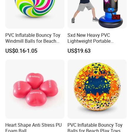
PVC Inflatable Bouncy Toy
Sxd New Heavy PVC
Windmill Balls for Beach
Lightweight Portable
Sport Toys
Punching Tumbler 5 FT
US$0.16-1.05
US$19.63
Children Mobile Boxing
Punching Bags Toys PVC
Material Water-Filled
Punching Bag Toys
Heart Shape Anti Stress PU
PVC Inflatable Bouncy Toy
Foam Ball
Balls for Beach Play Toys