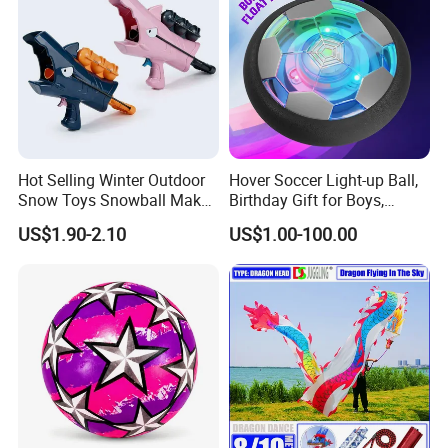
Hot Selling Winter Outdoor
Hover Soccer Light-up Ball,
Snow Toys Snowball Maker
Birthday Gift for Boys,
Toy Kit with Snowball
Indoor Toy Games, Kids
US$1.90-2.10
US$1.00-100.00
Blaster Gun Snowball Fight
Gifts for Age 5, 6, 7, 8, 9, 10,
Toy for Boys
11, 12 Years Old, Boy Toys
for Age 3 Years and up