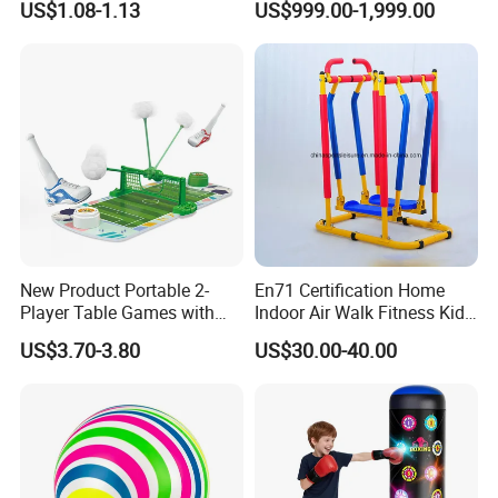
US$1.08-1.13
US$999.00-1,999.00
Game of Water and Sand
Play Toy for Kids
New Product Portable 2-
En71 Certification Home
Player Table Games with
Indoor Air Walk Fitness Kids
Pinball Features Football
Gym Equipment
US$3.70-3.80
US$30.00-40.00
Mini Football Board Toys
Game