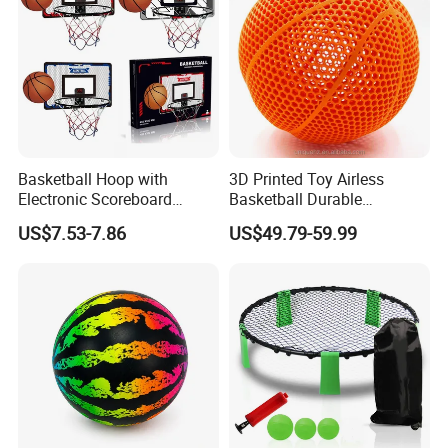
Basketball Hoop with
3D Printed Toy Airless
Electronic Scoreboard
Basketball Durable
Hanging Hoops Toy
Performance for Indoor and
US$7.53-7.86
US$49.79-59.99
Backboard Sets Kid Toys
Outdoor
Hanging Door Scorekeeping
Basketball Game Machine
Hoop Children Toys