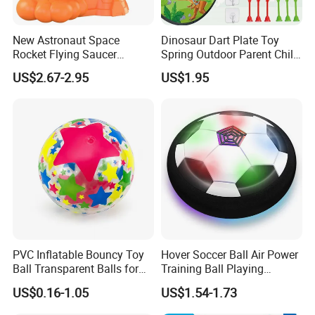
New Astronaut Space
Dinosaur Dart Plate Toy
Rocket Flying Saucer
Spring Outdoor Parent Child
Launcher Toy, Foot Step on
Sticky Ball Target Toy
US$2.67-2.95
US$1.95
Soft Flying Disc Stomp
Shooter, Indoor Outdoor
Parent Child Sports Game
Toy Flying Saucer
PVC Inflatable Bouncy Toy
Hover Soccer Ball Air Power
Ball Transparent Balls for
Training Ball Playing
Beach Sport Toys
Football Game with LED
US$0.16-1.05
US$1.54-1.73
Light and Soft Foam
Bumper Indoor Games Toys