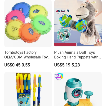
Tombotoys Factory
Plush Animals Doll Toys
OEM/ODM Wholesale Toys
Boxing Hand Puppets with
TPR Flying Ring Disc Funny
Sound Effect
US$0.45-0.55
US$5.19-5.28
Outdoor Sports Toy Spinner
Flying Disc Water Frisbee