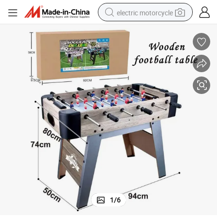
electric motorcycle
farm tractor
sport shoe
earbud
electric car
man watch
dirt bike
racing motorcycle
1
/
6