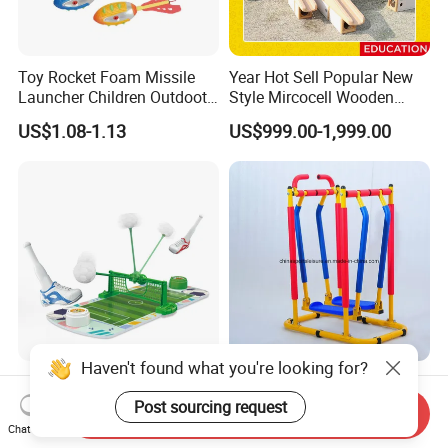
Toy Rocket Foam Missile
Year Hot Sell Popular New
Launcher Children Outdoot
Style Mircocell Wooden
Sports Plastic Baby Toys
Indoor or Outdoor Yard
US$1.08-1.13
US$999.00-1,999.00
Game of Water and Sand
Play Toy for Kids
Haven't found what you're looking for?
New Product Portable 2-
En71 Certification Home
Player Table Games with
Indoor Air Walk Fitness Kids
Post sourcing request
Send Inquiry
Pinball Features Football
Gym Equipment
Chat Now
US$3.70-3.80
US$30.00-40.00
Mini Football Board Toys