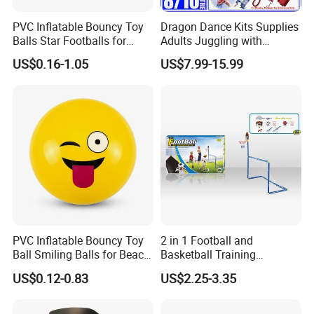
PVC Inflatable Bouncy Toy
Dragon Dance Kits Supplies
Balls Star Footballs for
Adults Juggling with
Beach Sport Toys
Colorful Ribbon Sport
US$0.16-1.05
US$7.99-15.99
Accessoires Props
PVC Inflatable Bouncy Toy
2 in 1 Football and
Ball Smiling Balls for Beach
Basketball Training
Sport Toys
Equipment Sport Toy Set for
US$0.12-0.83
US$2.25-3.35
Kids