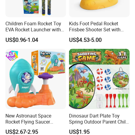
Children Foam Rocket Toy
Kids Foot Pedal Rocket
EVA Rocket Launcher with
Frisbee Shooter Set with
Whistle Outdoor Summer
Catch Net, Safe Soft Gum
US$0.96-1.04
US$4.53-5.00
Sports Toys
Flying Saucer Launcher,
Durable ABS Astronaut
Rocket Outdoor Play Toy,
Rocket Saucer
New Astronaut Space
Dinosaur Dart Plate Toy
Rocket Flying Saucer
Spring Outdoor Parent Child
Launcher Toy, Foot Step on
Sticky Ball Target Toy
US$2.67-2.95
US$1.95
Soft Flying Disc Stomp