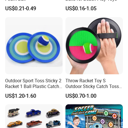
US$0.21-0.49
US$0.16-1.05
Outdoor Sport Toss Sticky 2
Throw Racket Toy S
Racket 1 Ball Plastic Catch
Outdoor Sticky Catch Toss
Ball Game
and Catch Game Set
US$1.20-1.60
US$0.70-1.00