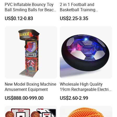
PVC Inflatable Bouncy Toy
2 in 1 Football and
Ball Smiling Balls for Beach
Basketball Training
Sport Toys
Equipment Sport Toy Set for
US$0.12-0.83
US$2.25-3.35
Kids
New Model Boxing Machine
Wholesale High Quality
Amusement Equipment
19cm Rechargeable Electric
Levitation Hover Soccer Ball
US$888.00-999.00
US$2.60-2.99
Toy with Lithium Battery