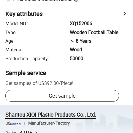
Key attributes
Model NO.
:
XQ152006
Type
:
Wooden Football Table
Age
:
＞ 8 Years
Material
:
Wood
Production Capacity
:
50000
Sample service
Get samples of
US$92.00
/
Piece
!
Get sample
Shantou XIQI Plastic Products Co., Ltd.
Manufacturer/Factory
4.9/5
Rating