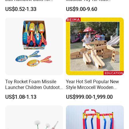
Beach Sport Toys
Sandbag Game Ring Toss
US$0.52-1.33
US$9.00-9.60
and Jump Rope
Toy Rocket Foam Missile
Year Hot Sell Popular New
Launcher Children Outdoot
Style Mircocell Wooden
Sports Plastic Baby Toys
Indoor or Outdoor Yard
US$1.08-1.13
US$999.00-1,999.00
Game of Water and Sand
Play Toy for Kids