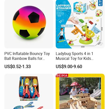
PVC Inflatable Bouncy Toy
Ladybug Sports 4 in 1
Ball Rainbow Balls for
Musical Toy for Kids
Beach Sport Toys
Sandbag Game Ring Toss
US$0.52-1.33
US$9.00-9.60
and Jump Rope