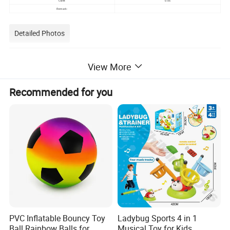
0.05
CBM:
Remark:
Detailed Photos
View More
Recommended for you
PVC Inflatable Bouncy Toy
Ladybug Sports 4 in 1
Ball Rainbow Balls for
Musical Toy for Kids