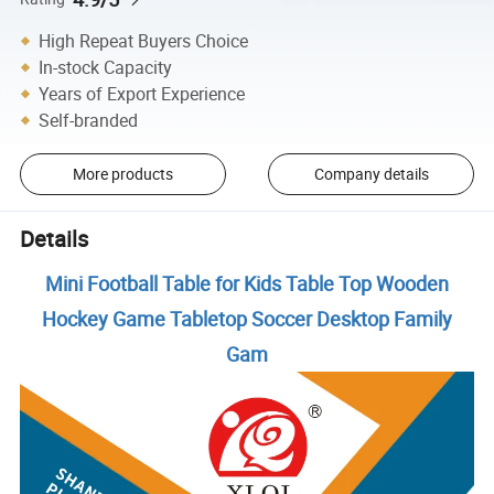
High Repeat Buyers Choice
In-stock Capacity
Years of Export Experience
Self-branded
More products
Company details
Details
Mini Football Table for Kids Table Top Wooden
Hockey Game Tabletop Soccer Desktop Family
Gam