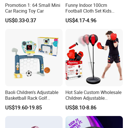
Promotion 1: 64 Small Mini
Funny Indoor 100cm
Car Racing Toy Car
Football Cloth Set Kids
Shooting Football Sport
US$0.33-0.37
US$4.17-4.96
Game Toy
Baoli Children's Adjustable
Hot Sale Custom Wholesale
Basketball Rack Golf
Children Adjustable
Football Musical
Punching Bag with Stand
US$19.60-19.85
US$8.10-8.86
Educational Toy
Child Sports Educational
Toys