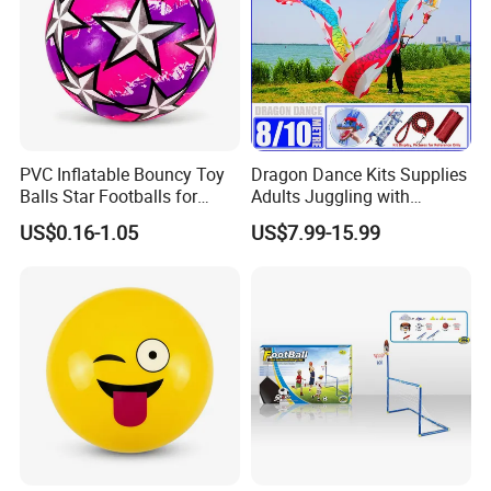
PVC Inflatable Bouncy Toy
Dragon Dance Kits Supplies
Balls Star Footballs for
Adults Juggling with
Beach Sport Toys
Colorful Ribbon Sport
US$0.16-1.05
US$7.99-15.99
Accessoires Props