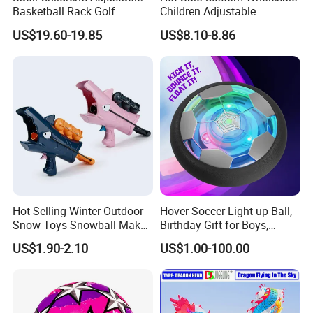
Basketball Rack Golf
Children Adjustable
Football Musical
Punching Bag with Stand
US$19.60-19.85
US$8.10-8.86
Educational Toy
Child Sports Educational
Toys
Hot Selling Winter Outdoor
Hover Soccer Light-up Ball,
Snow Toys Snowball Maker
Birthday Gift for Boys,
Toy Kit with Snowball
Indoor Toy Games, Kids
US$1.90-2.10
US$1.00-100.00
Blaster Gun Snowball Fight
Gifts for Age 5, 6, 7, 8, 9, 10,
Toy for Boys
11, 12 Years Old, Boy Toys
for Age 3 Years and up