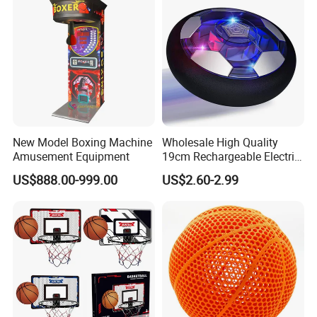
New Model Boxing Machine
Wholesale High Quality
Amusement Equipment
19cm Rechargeable Electric
Levitation Hover Soccer Ball
US$888.00-999.00
US$2.60-2.99
Toy with Lithium Battery