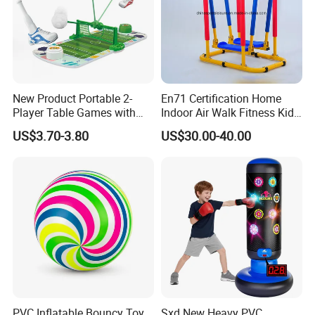
New Product Portable 2-
En71 Certification Home
Player Table Games with
Indoor Air Walk Fitness Kids
Pinball Features Football
Gym Equipment
US$3.70-3.80
US$30.00-40.00
Mini Football Board Toys
Game
PVC Inflatable Bouncy Toy
Sxd New Heavy PVC