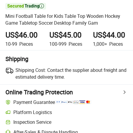

Mini Football Table for Kids Table Top Wooden Hockey
Game Tabletop Soccer Desktop Family Gam
US$46.00
US$45.00
US$44.00
10-99
Pieces
100-999
Pieces
1,000+
Pieces
Shipping
Shipping Cost:
Contact the supplier about freight and
estimated delivery time.
Online Trading Protection
Payment Guarantee
Platform Logistics
Inspection Service
After-Sales & Dispute Handling