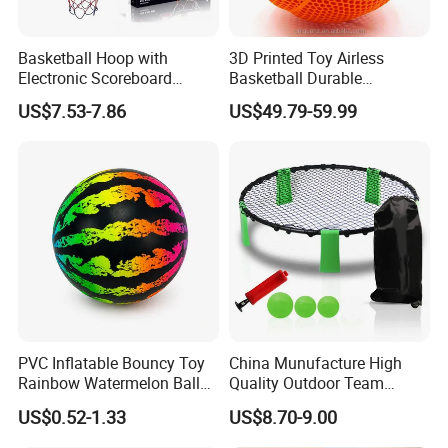
Basketball Hoop with
3D Printed Toy Airless
Electronic Scoreboard
Basketball Durable
Hanging Hoops Toy
Performance for Indoor and
US$7.53-7.86
US$49.79-59.99
Backboard Sets Kid Toys
Outdoor
Hanging Door Scorekeeping
Basketball Game Machine
Hoop Children Toys
PVC Inflatable Bouncy Toy
China Munufacture High
Rainbow Watermelon Balls
Quality Outdoor Team
for Beach Sport Toys
Sports with 3 Balls
US$0.52-1.33
US$8.70-9.00
Volleyball Net PVC Beach
Volleyball Game Set