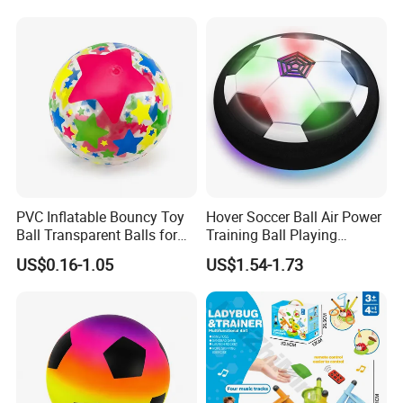
Shooter, Indoor Outdoor
Parent Child Sports Game
Toy Flying Saucer
PVC Inflatable Bouncy Toy
Hover Soccer Ball Air Power
Ball Transparent Balls for
Training Ball Playing
Beach Sport Toys
Football Game with LED
US$0.16-1.05
US$1.54-1.73
Light and Soft Foam
Bumper Indoor Games Toys