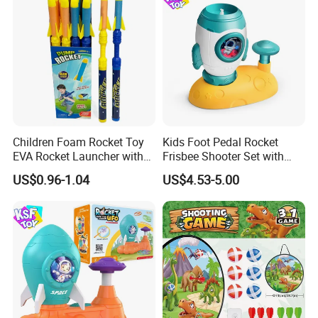
Children Foam Rocket Toy
Kids Foot Pedal Rocket
EVA Rocket Launcher with
Frisbee Shooter Set with
Whistle Outdoor Summer
Catch Net, Safe Soft Gum
US$0.96-1.04
US$4.53-5.00
Sports Toys
Flying Saucer Launcher,
Durable ABS Astronaut
Rocket Outdoor Play Toy,
Rocket Saucer