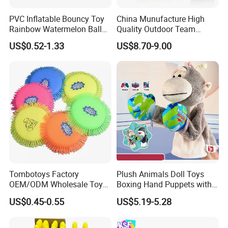
PVC Inflatable Bouncy Toy
China Munufacture High
Rainbow Watermelon Balls
Quality Outdoor Team
for Beach Sport Toys
Sports with 3 Balls
US$0.52-1.33
US$8.70-9.00
Volleyball Net PVC Beach
Volleyball Game Set
Tombotoys Factory
Plush Animals Doll Toys
OEM/ODM Wholesale Toys
Boxing Hand Puppets with
TPR Flying Ring Disc Funny
Sound Effect
US$0.45-0.55
US$5.19-5.28
Outdoor Sports Toy Spinner
Flying Disc Water Frisbee