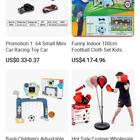
Promotion 1: 64 Small Mini
Funny Indoor 100cm
Car Racing Toy Car
Football Cloth Set Kids
Shooting Football Sport
US$0.33-0.37
US$4.17-4.96
Game Toy
Baoli Children's Adjustable
Hot Sale Custom Wholesale