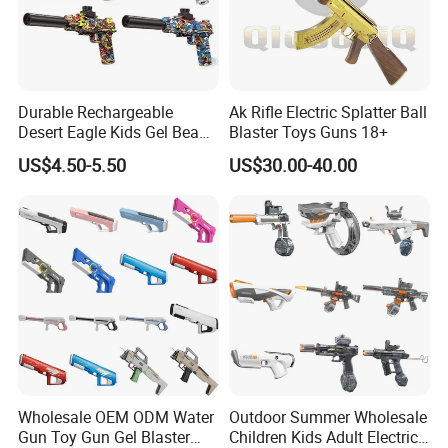
Durable Rechargeable
Ak Rifle Electric Splatter Ball
Desert Eagle Kids Gel Beads
Blaster Toys Guns 18+
Gel Ball Blaster Toy Gun
US$4.50-5.50
US$30.00-40.00
Wholesale OEM ODM Water
Outdoor Summer Wholesale
Gun Toy Gun Gel Blaster
Children Kids Adult Electric