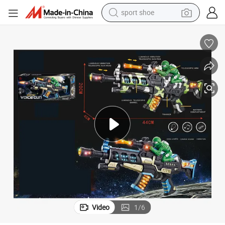
sport shoe
weight loss capsule
shoulder bag
smart phone
tshirt
running shoe
electric scooter
tote bag
Video
1
/
6