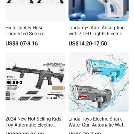
Detailed Photos
High Quality Hose-
Lindatoys Auto-Absorption
Connected Soaker
with 7 LED Lights Electric
Automatic Toys Super
Water Gun Electric Blaster
US$3.07-3.16
US$14.20-17.50
Water Gun for Outdoor
W/Li Battery 7.4V 1200mAh
Activities
Summer Toys for Kids and
Adult
2024 New Hot Selling Kids
Linda Toys Electric Shark
Toy Automatic Electric
Water Gun Automatic Water
Outdoor Shooting Game
Gun W/Li-ion Battery Super