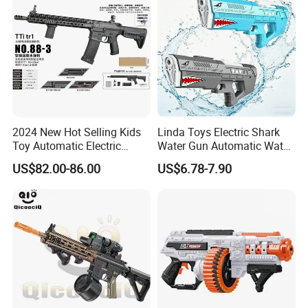
2024 New Hot Selling Kids
Linda Toys Electric Shark
Toy Automatic Electric
Water Gun Automatic Water
Outdoor Shooting Game
Gun W/Li-ion Battery Super
US$82.00-86.00
US$6.78-7.90
Airsoft Water Plaintball
Soaker Waterproof Powerful
Hydrogel Tti Tr1 Gel Blaster
Water Shooting Toys
Gun