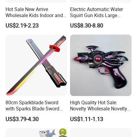
Hot Sale New Arrive
Electric Automatic Water
Wholesale Kids Indoor and
Squirt Gun Kids Large
Outdoor Plastic Foam
Capacity High Pressure
US$2.19-2.23
US$8.30-8.80
Blasters Toy UV Printing
Shooting Water Guns Long
Soft Bullet Gun Toys
Range Summer Water Gmae
Toy
80cm Sparkblade Sword
High Quality Hot Sale
with Sparks Blade Sword
Novelty Wholesale Novelty
with Smoke Sparking Light
ODM/OEM Plastic Kids
US$3.79-4.30
US$1.11-1.13
up Sword for Cosplay
Flash Music Gun Toys for
Roleplay Display Gift Toys
Children
Lightsaber Toy Halloween