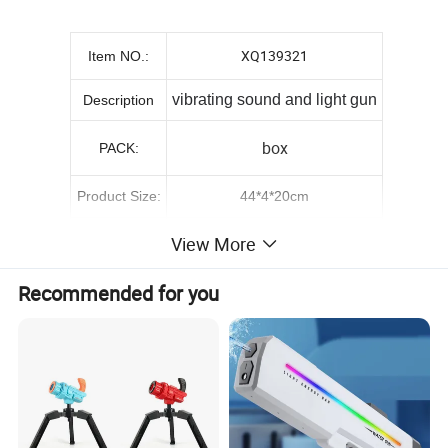
XQ139321
Item NO.:
vibrating sound and light gun
Description
box
PACK:
Product Size:
44*4*20cm
Packing Size:
43.5*5*20.3cm
View More
65*43.5*92cm
Carton size::
Recommended for you
G.W./N.W.:
22/20KGS
QTY/CTN:
48PCS
0.26
CBM:
Remark: