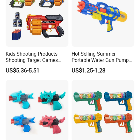
Kids Shooting Products
Hot Selling Summer
Shooting Target Games
Portable Water Gun Pump
Soft Bullet Toy Gun
Toys for Kids
US$5.36-5.51
US$1.25-1.28