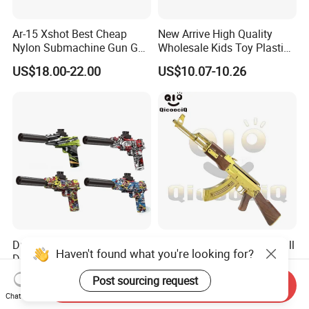
Ar-15 Xshot Best Cheap
New Arrive High Quality
Nylon Submachine Gun Gel
Wholesale Kids Toy Plastic
Splatter Ball Blaster
Toy Electric Soft Bullet Gun
US$18.00-22.00
US$10.07-10.26
Toys
Durable Rechargeable
Ak Rifle Electric Splatter Ball
Haven't found what you're looking for?
Desert Eagle Kids Gel Beads
Blaster Toys Guns 18+
Gel Ball Blaster Toy Gun
US$4.50-5.50
US$30.00-40.00
Post sourcing request
Send Inquiry
Chat Now