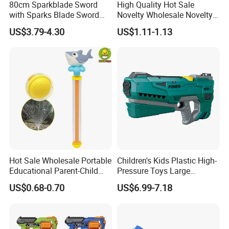
80cm Sparkblade Sword
High Quality Hot Sale
with Sparks Blade Sword
Novelty Wholesale Novelty
with Smoke Sparking Light
ODM/OEM Plastic Kids
US$3.79-4.30
US$1.11-1.13
up Sword for Cosplay
Flash Music Gun Toys for
Roleplay Display Gift Toys
Children
Lightsaber Toy Halloween
Props Toy Sword
Hot Sale Wholesale Portable
Children's Kids Plastic High-
Educational Parent-Child
Pressure Toys Large
Interactive Summer Outdoor
Capacity Electronic Water
US$0.68-0.70
US$6.99-7.18
Creative Kids Cartoon Pull-
Gun to Fun
Type Water Gun Toys for
Children