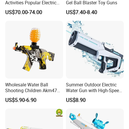
Activities Popular Electric
Gel Ball Blaster Toy Guns
Automatic Absorbent
US$70.00-74.00
US$7.40-8.40
Shooting Target Games
Crystal Water Bullet Module
Hydrogel SLR Gel Blaster
Toy Gun
Wholesale Water Ball
Summer Outdoor Electric
Shooting Children Akm47
Water Gun with High-Speed
Toy Gun
Continuous Shooting
US$5.90-6.90
US$8.90
Automatic Water Absorption
Spray Swimming Pool
Water Toys