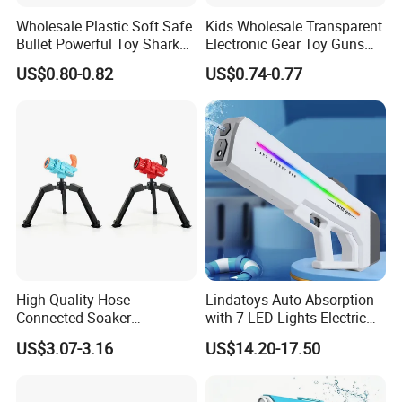
Wholesale Plastic Soft Safe
Kids Wholesale Transparent
Bullet Powerful Toy Shark
Electronic Gear Toy Guns
Small Toy Gun
with Sound and Light
US$0.80-0.82
US$0.74-0.77
High Quality Hose-
Lindatoys Auto-Absorption
Connected Soaker
with 7 LED Lights Electric
Automatic Toys Super
Water Gun Electric Blaster
US$3.07-3.16
US$14.20-17.50
Water Gun for Outdoor
W/Li Battery 7.4V 1200mAh
Activities
Summer Toys for Kids and
Adult