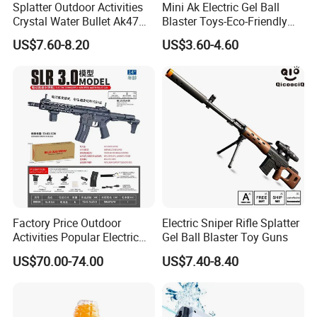
Splatter Outdoor Activities
Mini Ak Electric Gel Ball
Crystal Water Bullet Ak47
Blaster Toys-Eco-Friendly
Kids Desert Eagle Orbeez
Splatter Ball Blaster
US$7.60-8.20
US$3.60-4.60
Gun
Factory Price Outdoor
Electric Sniper Rifle Splatter
Activities Popular Electric
Gel Ball Blaster Toy Guns
Automatic Absorbent
US$70.00-74.00
US$7.40-8.40
Shooting Target Games
Crystal Water Bullet Module
Hydrogel SLR Gel Blaster
Toy Gun