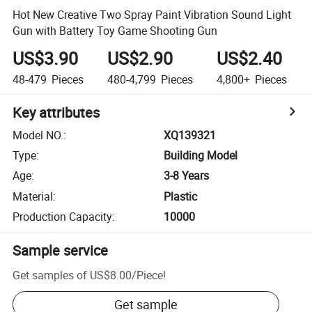
Hot New Creative Two Spray Paint Vibration Sound Light
Gun with Battery Toy Game Shooting Gun
US$3.90
US$2.90
US$2.40
48-479
Pieces
480-4,799
Pieces
4,800+
Pieces
Key attributes
Model NO.
:
XQ139321
Type
:
Building Model
Age
:
3-8 Years
Material
:
Plastic
Production Capacity
:
10000
Sample service
Get samples of
US$8.00
/
Piece
!
Get sample