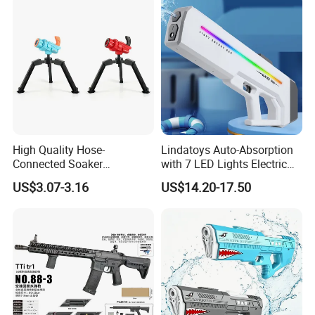
High Quality Hose-
Lindatoys Auto-Absorption
Connected Soaker
with 7 LED Lights Electric
Automatic Toys Super
Water Gun Electric Blaster
US$3.07-3.16
US$14.20-17.50
Water Gun for Outdoor
W/Li Battery 7.4V 1200mAh
Activities
Summer Toys for Kids and
Adult