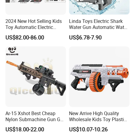
2024 New Hot Selling Kids
Linda Toys Electric Shark
Toy Automatic Electric
Water Gun Automatic Water
Outdoor Shooting Game
Gun W/Li-ion Battery Super
US$82.00-86.00
US$6.78-7.90
Airsoft Water Plaintball
Soaker Waterproof Powerful
Hydrogel Tti Tr1 Gel Blaster
Water Shooting Toys
Gun
Ar-15 Xshot Best Cheap
New Arrive High Quality
Nylon Submachine Gun Gel
Wholesale Kids Toy Plastic
Splatter Ball Blaster
Toy Electric Soft Bullet Gun
US$18.00-22.00
US$10.07-10.26
Toys