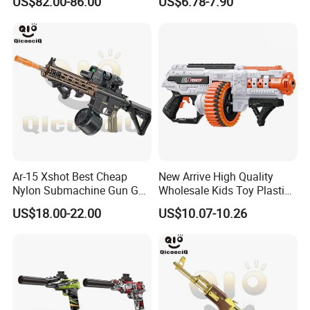
US$82.00-86.00
US$6.78-7.90
Airsoft Water Plaintball
Soaker Waterproof Powerful
Hydrogel Tti Tr1 Gel Blaster
Water Shooting Toys
Gun
Ar-15 Xshot Best Cheap
New Arrive High Quality
Nylon Submachine Gun Gel
Wholesale Kids Toy Plastic
Splatter Ball Blaster
Toy Electric Soft Bullet Gun
US$18.00-22.00
US$10.07-10.26
Toys