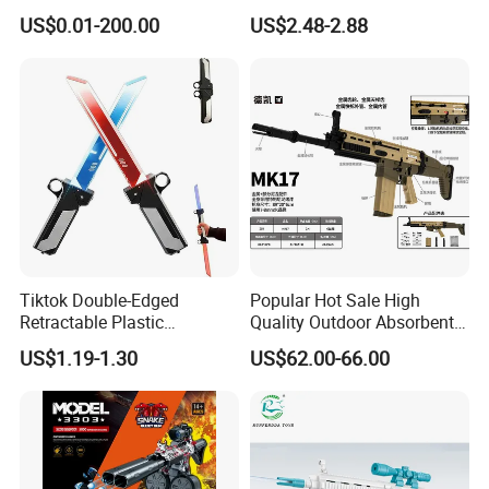
Electric Water Gun Airsoft
Shooting Pistol Plastic
US$0.01-200.00
US$2.48-2.88
Gun Squirt Gun Plastic Gun
Water Gun Toy
Toy Manufacturer Factory
Toys
Tiktok Double-Edged
Popular Hot Sale High
Retractable Plastic
Quality Outdoor Absorbent
Lightsaber Toy Swords Set
Shooting Target Game
US$1.19-1.30
US$62.00-66.00
Double-Knife Pair for Unisex
Mk17 Water Ball Module
Halloween Role Play Props
Hydrogel Gun Metallic Gel
Toys Popular Cool Toy with
Launcher Blaster
Light