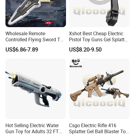
Wholesale Remote-
Xshot Best Cheap Electric
Controlled Flying Sword Toy,
Pistol Toy Guns Gel Splatter
Children's Educational
Ball Blaster
US$6.86-7.89
US$8.20-9.50
Parent-Child Interactive Gift
Toy
Hot Selling Electric Water
Csgo Electric Rifle 416
Gun Toy for Adults 32 FT
Splatter Gel Ball Blaster Toy