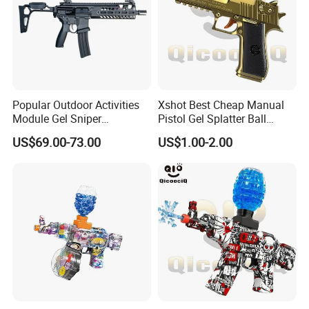
Popular Outdoor Activities
Xshot Best Cheap Manual
Module Gel Sniper
Pistol Gel Splatter Ball
Rechargeable Kid Hydrogel
Blaster Toy Guns
US$69.00-73.00
US$1.00-2.00
Airsoft Gun Durable Metallic
MCX Boy Play Fashionable
Gel Ball Blaster