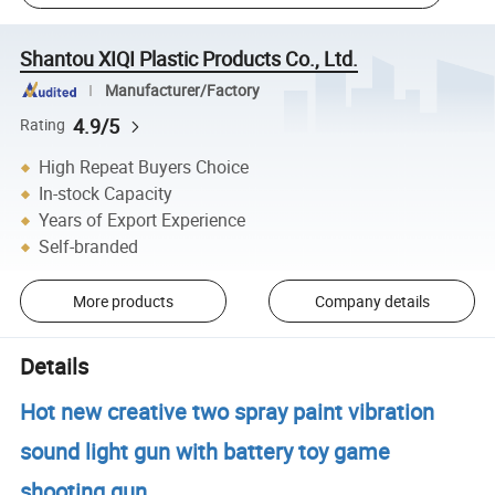
Shantou XIQI Plastic Products Co., Ltd.
Manufacturer/Factory
4.9/5
Rating
High Repeat Buyers Choice
In-stock Capacity
Years of Export Experience
Self-branded
More products
Company details
Details
Hot new creative two spray paint vibration
sound light gun with battery toy game
shooting gun