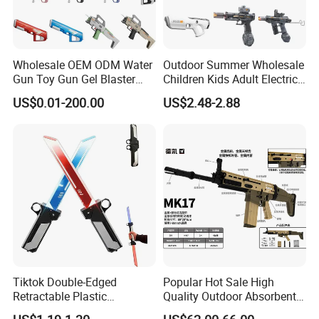
Wholesale OEM ODM Water
Outdoor Summer Wholesale
Gun Toy Gun Gel Blaster
Children Kids Adult Electric
Electric Water Gun Airsoft
Shooting Pistol Plastic
US$0.01-200.00
US$2.48-2.88
Gun Squirt Gun Plastic Gun
Water Gun Toy
Toy Manufacturer Factory
Toys
Tiktok Double-Edged
Popular Hot Sale High
Retractable Plastic
Quality Outdoor Absorbent
Lightsaber Toy Swords Set
Shooting Target Game