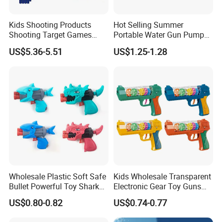
Kids Shooting Products
Hot Selling Summer
Shooting Target Games
Portable Water Gun Pump
Soft Bullet Toy Gun
Toys for Kids
US$5.36-5.51
US$1.25-1.28
Wholesale Plastic Soft Safe
Kids Wholesale Transparent
Bullet Powerful Toy Shark
Electronic Gear Toy Guns
Small Toy Gun
with Sound and Light
US$0.80-0.82
US$0.74-0.77