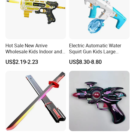
Hot Sale New Arrive
Electric Automatic Water
Wholesale Kids Indoor and
Squirt Gun Kids Large
Outdoor Plastic Foam
Capacity High Pressure
US$2.19-2.23
US$8.30-8.80
Blasters Toy UV Printing
Shooting Water Guns Long
Soft Bullet Gun Toys
Range Summer Water Gmae
Toy