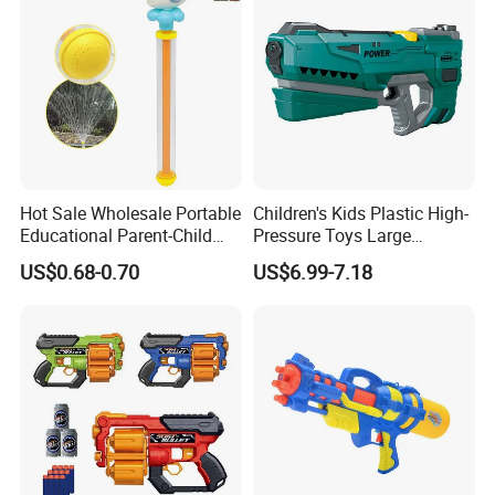
Props Toy Sword
Hot Sale Wholesale Portable
Children's Kids Plastic High-
Educational Parent-Child
Pressure Toys Large
Interactive Summer Outdoor
Capacity Electronic Water
US$0.68-0.70
US$6.99-7.18
Creative Kids Cartoon Pull-
Gun to Fun
Type Water Gun Toys for
Children