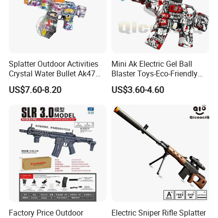
Splatter Outdoor Activities
Mini Ak Electric Gel Ball
Crystal Water Bullet Ak47
Blaster Toys-Eco-Friendly
Kids Desert Eagle Orbeez
Splatter Ball Blaster
US$7.60-8.20
US$3.60-4.60
Gun
Factory Price Outdoor
Electric Sniper Rifle Splatter