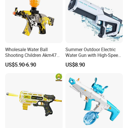
Wholesale Water Ball
Summer Outdoor Electric
Shooting Children Akm47
Water Gun with High-Speed
Toy Gun
Continuous Shooting
US$5.90-6.90
US$8.90
Automatic Water Absorption
Spray Swimming Pool
Water Toys