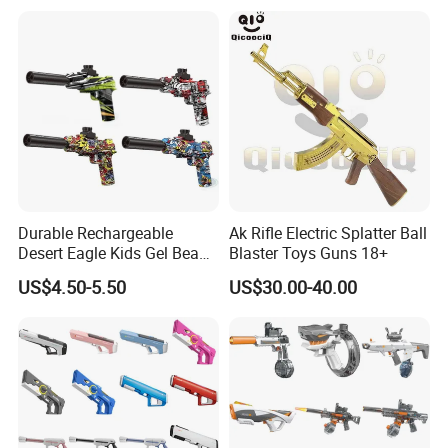
Durable Rechargeable
Ak Rifle Electric Splatter Ball
Desert Eagle Kids Gel Beads
Blaster Toys Guns 18+
Gel Ball Blaster Toy Gun
US$4.50-5.50
US$30.00-40.00