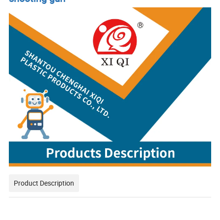
Product Description