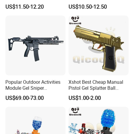
Shooting Range Super
Guns
US$11.50-12.20
US$10.50-12.50
Soaker Water Guns Big
Capacity with Lights
Popular Outdoor Activities
Xshot Best Cheap Manual
Module Gel Sniper
Pistol Gel Splatter Ball
Rechargeable Kid Hydrogel
Blaster Toy Guns
US$69.00-73.00
US$1.00-2.00
Airsoft Gun Durable Metallic
MCX Boy Play Fashionable
Gel Ball Blaster